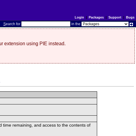
Login
|
Packages
|
Support
|
Bugs
S
earch for
in the
r extension using PIE instead.
s
ed time remaining, and access to the contents of