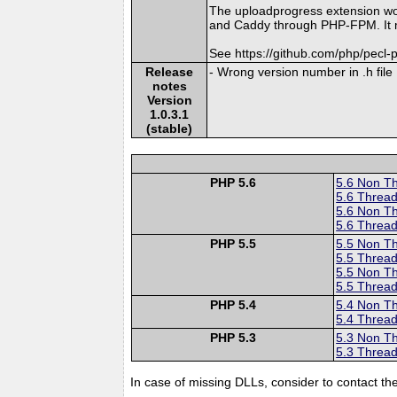
The uploadprogress extension wo
and Caddy through PHP-FPM. It mi
See https://github.com/php/pecl
Release
- Wrong version number in .h file
notes
Version
1.0.3.1
(stable)
PHP 5.6
5.6 Non T
5.6 Thread
5.6 Non T
5.6 Thread
PHP 5.5
5.5 Non T
5.5 Thread
5.5 Non T
5.5 Thread
PHP 5.4
5.4 Non T
5.4 Thread
PHP 5.3
5.3 Non T
5.3 Thread
In case of missing DLLs, consider to contact th