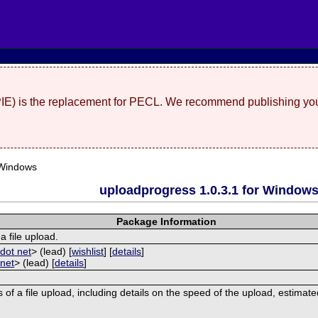
(PIE) is the replacement for PECL. We recommend publishing you
 Windows
uploadprogress 1.0.3.1 for Window
Package Information
a file upload.
dot net
> (lead) [
wishlist
] [
details
]
 net
> (lead) [
details
]
 of a file upload, including details on the speed of the upload, estimat