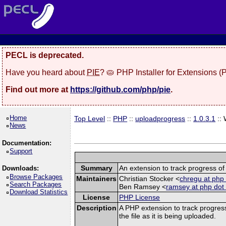
PECL is deprecated.
Have you heard about
PIE
? 🥧 PHP Installer for Extensions 
Find out more at
https://github.com/php/pie
.
Home
Top Level
::
PHP
::
uploadprogress
::
1.0.3.1
::
News
Documentation:
Support
Summary
An extension to track progress of 
Downloads:
Browse Packages
Maintainers
Christian Stocker <
chregu at php 
Search Packages
Ben Ramsey <
ramsey at php dot
Download Statistics
License
PHP License
Description
A PHP extension to track progress
the file as it is being uploaded.