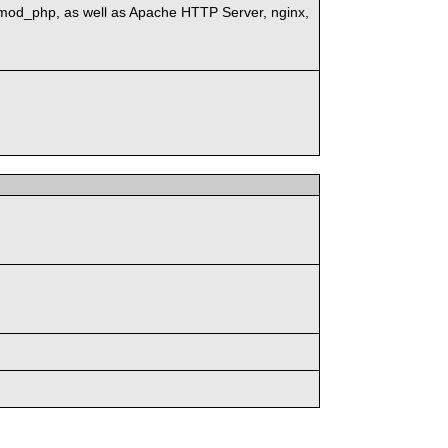
mod_php, as well as Apache HTTP Server, nginx,