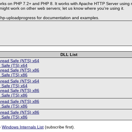
rks on PHP 7.2+ and PHP 8. It works with Apache HTTP Server using 
ght work on other web servers; let us know where you're using it.
-php-uploadprogress for documentation and examples.
DLL List
hread Safe (NTS) x64
 Safe (TS) x64
hread Safe (NTS) x86
 Safe (TS) x86
hread Safe (NTS) x64
 Safe (TS) x64
hread Safe (NTS) x86
 Safe (TS) x86
hread Safe (NTS) x86
 Safe (TS) x86
hread Safe (NTS) x86
 Safe (TS) x86
e
Windows Internals List
(subscribe first).