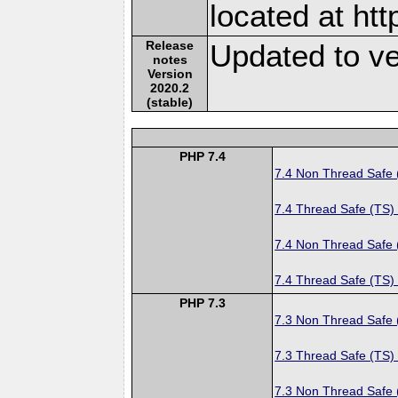
located at ht
Release
Updated to ve
notes
Version
2020.2
(stable)
PHP 7.4
7.4 Non Thread Safe
7.4 Thread Safe (TS)
7.4 Non Thread Safe
7.4 Thread Safe (TS)
PHP 7.3
7.3 Non Thread Safe
7.3 Thread Safe (TS)
7.3 Non Thread Safe