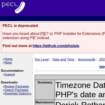
PECL is deprecated.
Have you heard about
PIE
? 🥧 PHP Installer for Extensions 
extension using PIE instead.
Find out more at
https://github.com/php/pie
.
Home
Top Level
::
Date and Time
::
timezonedb
::
202
News
ti
Documentation:
Support
Summary
Timezone Dat
Downloads:
Browse Packages
Search Packages
PHP's date an
Download Statistics
Maintainers
Derick Retha