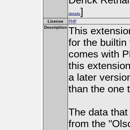
]
details
License
PHP
Description
This extensio
for the builti
comes with PH
this extensio
a later versi
than the one 
The data that
from the "Ols