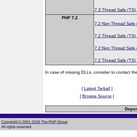
7.3 Thread Safe (TS)
PHP 7.2
7.2 Non Thread Safe
7.2 Thread Safe (TS)
7.2 Non Thread Safe
7.2 Thread Safe (TS)
In case of missing DLLs, consider to contact th
[
Latest Tarball
]
[
Browse Source
]
Depen
Copyright © 2001-2026 The PHP Group
All rights reserved.