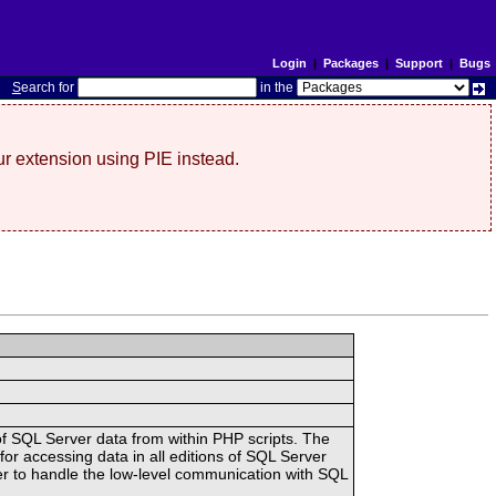
Login
|
Packages
|
Support
|
Bugs
S
earch for
in the
r extension using PIE instead.
of SQL Server data from within PHP scripts. The
 accessing data in all editions of SQL Server
er to handle the low-level communication with SQL