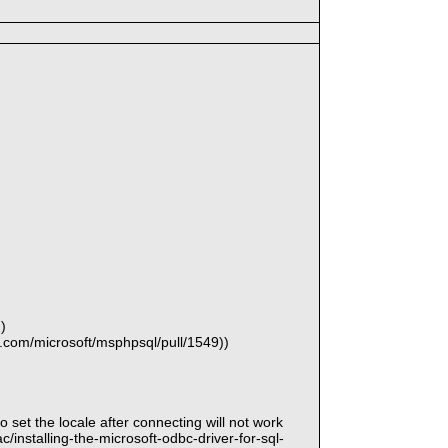
)
b.com/microsoft/msphpsql/pull/1549))
to set the locale after connecting will not work
installing-the-microsoft-odbc-driver-for-sql-