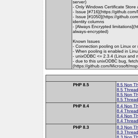
server)
- Only Windows Certificate Store
- Issue [#716](https://github.co
- Issue [#1050](https://github.co
identity columns
- [Always Encrypted limitations](
always-encrypted)
Known Issues
- Connection pooling on Linux o
- When pooling is enabled in Li
- unixODBC <= 2.3.4 (Linux and 
- due to this unixODBC bug, fetc
(https://github.com/Microsoft/ms
PHP 8.5
8.5 Non T
8.5 Thread
8.5 Non T
8.5 Thread
PHP 8.4
8.4 Non T
8.4 Thread
8.4 Non T
8.4 Thread
PHP 8.3
8.3 Non T
8.3 Thread
8.3 Non T