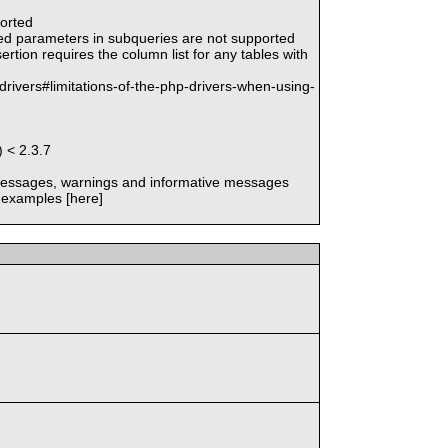
ported
med parameters in subqueries are not supported
rtion requires the column list for any tables with
drivers#limitations-of-the-php-drivers-when-using-
 < 2.3.7
 messages, warnings and informative messages
 examples [here]