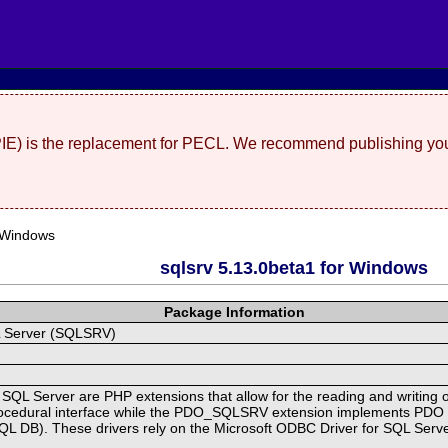
(PIE) is the replacement for PECL. We recommend publishing you
 Windows
sqlsrv 5.13.0beta1 for Windows
Package Information
QL Server (SQLSRV)
 SQL Server are PHP extensions that allow for the reading and writing 
cedural interface while the PDO_SQLSRV extension implements PDO for
SQL DB). These drivers rely on the Microsoft ODBC Driver for SQL Serv