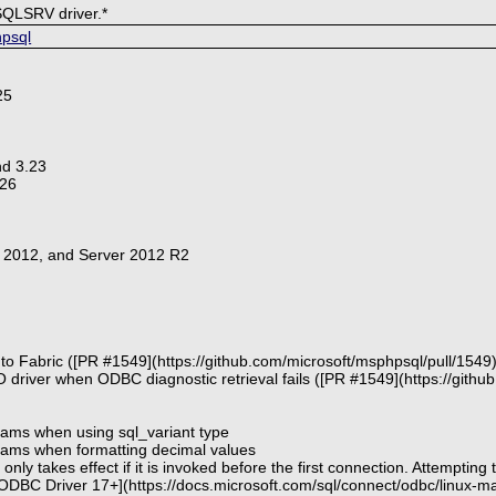
SQLSRV driver.*
hpsql
25
nd 3.23
 26
r 2012, and Server 2012 R2
to Fabric ([PR #1549](https://github.com/microsoft/msphpsql/pull/1549)
 driver when ODBC diagnostic retrieval fails ([PR #1549](https://githu
arams when using sql_variant type
params when formatting decimal values
nly takes effect if it is invoked before the first connection. Attempting 
DBC Driver 17+](https://docs.microsoft.com/sql/connect/odbc/linux-mac/