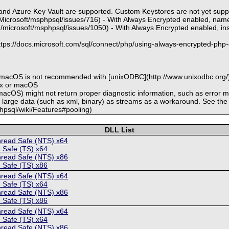
 and Azure Key Vault are supported. Custom Keystores are not yet sup
m/Microsoft/msphpsql/issues/716) - With Always Encrypted enabled, na
m/microsoft/msphpsql/issues/1050) - With Always Encrypted enabled, inse
https://docs.microsoft.com/sql/connect/php/using-always-encrypted-php-
r macOS is not recommended with [unixODBC](http://www.unixodbc.org/)
nux or macOS
macOS) might not return proper diagnostic information, such as error
h large data (such as xml, binary) as streams as a workaround. See the
phpsql/wiki/Features#pooling)
DLL List
hread Safe (NTS) x64
 Safe (TS) x64
hread Safe (NTS) x86
 Safe (TS) x86
hread Safe (NTS) x64
 Safe (TS) x64
hread Safe (NTS) x86
 Safe (TS) x86
hread Safe (NTS) x64
 Safe (TS) x64
hread Safe (NTS) x86