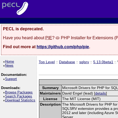
PECL is deprecated.
Have you heard about
PIE
? 🥧 PHP Installer for Extensions 
Find out more at
https://github.com/php/pie
.
Home
Top Level
::
Database
::
sqlsrv
::
5.13.0beta1
::
News
Documentation:
Support
Summary
Microsoft Drivers for PHP for S
Downloads:
Browse Packages
Maintainers
David Engel (lead) [
details
]
Search Packages
License
The MIT License (MIT)
Download Statistics
Description
The Microsoft Drivers for PHP for
SQLSRV extension provides a pro
2012 and later (including Azure 
Server.