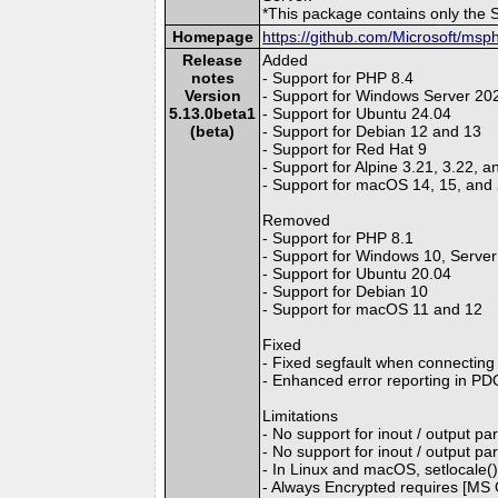
*This package contains only the 
Homepage
https://github.com/Microsoft/msp
Release
Added
notes
- Support for PHP 8.4
Version
- Support for Windows Server 20
5.13.0beta1
- Support for Ubuntu 24.04
(beta)
- Support for Debian 12 and 13
- Support for Red Hat 9
- Support for Alpine 3.21, 3.22, a
- Support for macOS 14, 15, and
Removed
- Support for PHP 8.1
- Support for Windows 10, Serve
- Support for Ubuntu 20.04
- Support for Debian 10
- Support for macOS 11 and 12
Fixed
- Fixed segfault when connecting 
- Enhanced error reporting in PDO
Limitations
- No support for inout / output p
- No support for inout / output 
- In Linux and macOS, setlocale() o
- Always Encrypted requires [MS O