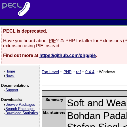
PECL is deprecated.
Have you heard about
PIE
? 🥧 PHP Installer for Extensions 
extension using PIE instead.
Find out more at
https://github.com/php/pie
.
Home
Top Level
::
PHP
::
ref
::
0.4.4
:: Windows
News
Documentation:
Support
Summary
Soft and Wea
Downloads:
Browse Packages
Search Packages
Maintainers
Bohdan Padalk
Download Statistics
Stefan Siegl 