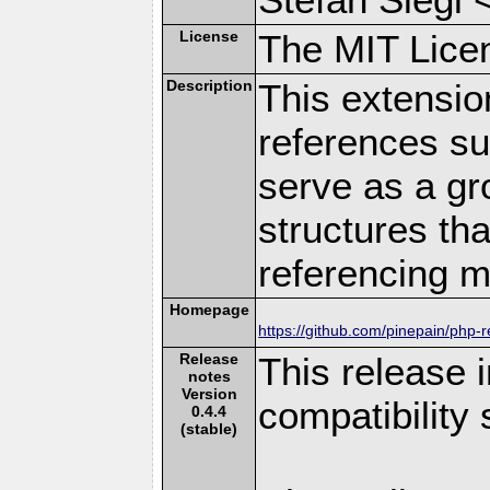
License
The MIT Lice
Description
This extensi
references s
serve as a gr
structures th
referencing m
Homepage
https://github.com/pinepain/php-r
Release
This release
notes
Version
compatibility
0.4.4
(stable)