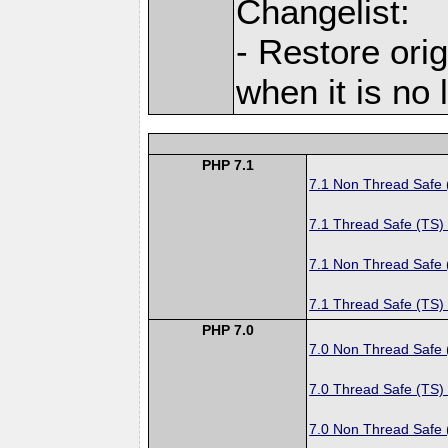
Changelist:
- Restore orig
when it is no
PHP 7.1
7.1 Non Thread Safe
7.1 Thread Safe (TS)
7.1 Non Thread Safe
7.1 Thread Safe (TS)
PHP 7.0
7.0 Non Thread Safe
7.0 Thread Safe (TS)
7.0 Non Thread Safe