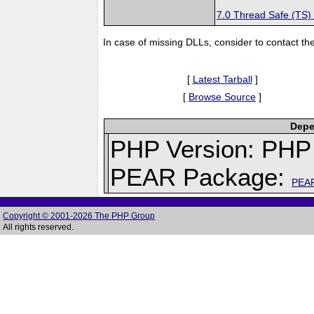
7.0 Thread Safe (TS)
In case of missing DLLs, consider to contact th
[
Latest Tarball
]
[
Browse Source
]
Depe
PHP Version: PHP 
PEAR Package:
PEA
Copyright © 2001-2026 The PHP Group
All rights reserved.