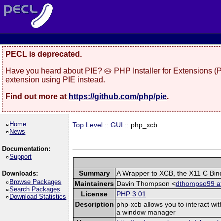
PECL is deprecated.
Have you heard about
PIE
? 🥧 PHP Installer for Extensions 
extension using PIE instead.
Find out more at
https://github.com/php/pie
.
Home
Top Level
::
GUI
:: php_xcb
News
Documentation:
Support
Summary
A Wrapper to XCB, the X11 C Bin
Downloads:
Browse Packages
Maintainers
Davin Thompson <
dthompso99 at
Search Packages
License
PHP 3.01
Download Statistics
Description
php-xcb allows you to interact wi
a window manager