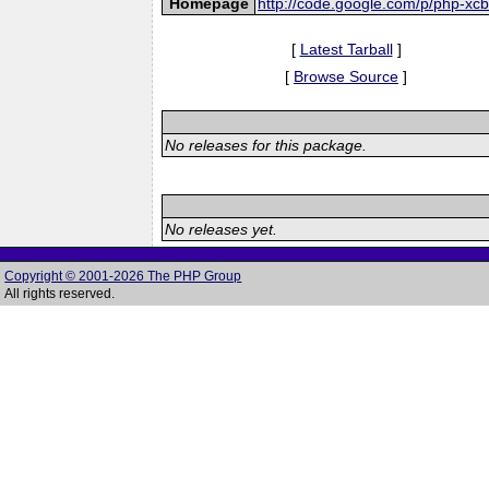
Homepage
http://code.google.com/p/php-xcb
[
Latest Tarball
]
[
Browse Source
]
No releases for this package.
No releases yet.
Copyright © 2001-2026 The PHP Group
All rights reserved.