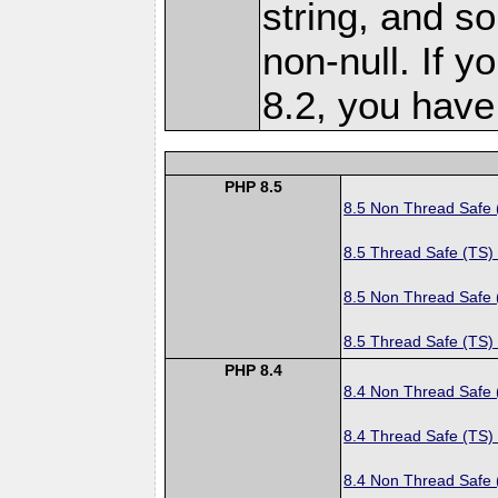
string, and s
non-null. If y
8.2, you hav
PHP 8.5
8.5 Non Thread Safe
8.5 Thread Safe (TS)
8.5 Non Thread Safe
8.5 Thread Safe (TS)
PHP 8.4
8.4 Non Thread Safe
8.4 Thread Safe (TS)
8.4 Non Thread Safe