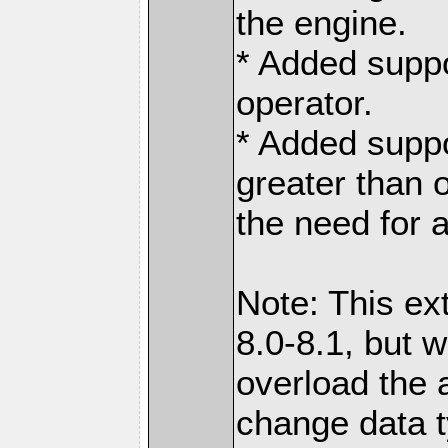
the engine.
* Added suppo
operator.
* Added suppo
greater than 
the need for 
Note: This ex
8.0-8.1, but w
overload the 
change data t