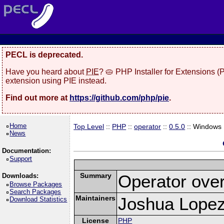
PECL is deprecated.
Have you heard about
PIE
? 🥧 PHP Installer for Extensions 
extension using PIE instead.
Find out more at
https://github.com/php/pie
.
Home
Top Level
::
PHP
::
operator
::
0.5.0
:: Windows
News
Documentation:
Support
Summary
Operator over
Downloads:
Browse Packages
Search Packages
Maintainers
Joshua Lopez 
Download Statistics
License
PHP