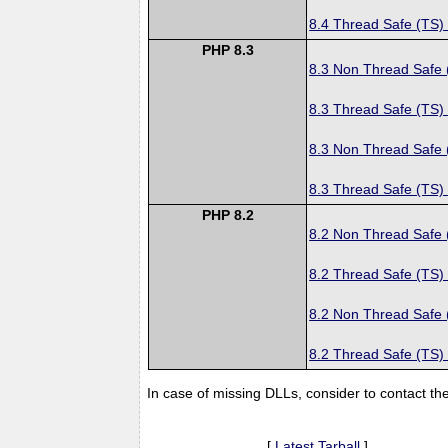
8.4 Thread Safe (TS)
PHP 8.3
8.3 Non Thread Safe
8.3 Thread Safe (TS)
8.3 Non Thread Safe
8.3 Thread Safe (TS)
PHP 8.2
8.2 Non Thread Safe
8.2 Thread Safe (TS)
8.2 Non Thread Safe
8.2 Thread Safe (TS)
In case of missing DLLs, consider to contact th
[
Latest Tarball
]