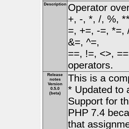
Description
Operator over
+, -, *, /, %, *
=, +=, -=, *=,
&=, ^=,
==, !=, <>, ==
operators.
Release
This is a comp
notes
Version
* Updated to 
0.5.0
(beta)
Support for th
PHP 7.4 beca
that assignme