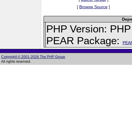
[
Browse Source
]
Depe
PHP Version: PHP 
PEAR Package:
PEA
Copyright © 2001-2026 The PHP Group
All rights reserved.