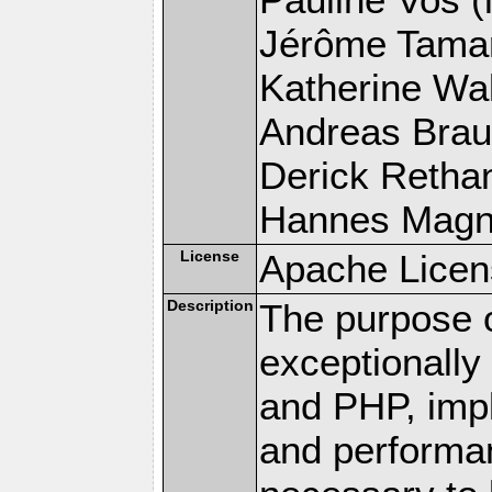
Jérôme Tamare
Katherine Wal
Andreas Braun
Derick Rethans
Hannes Magnus
License
Apache Licen
Description
The purpose of
exceptionall
and PHP, imp
and performa