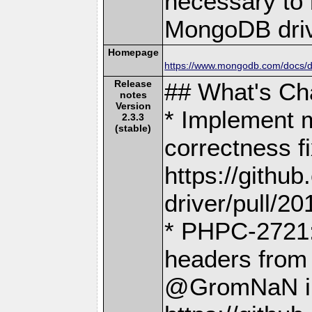
necessary to b
MongoDB driv
Homepage
https://www.mongodb.com/docs/dr
Release
## What's C
notes
Version
* Implement 
2.3.3
(stable)
correctness f
https://gith
driver/pull/20
* PHPC-2721:
headers from
@GromNaN i