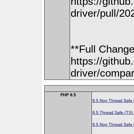
https://gith
driver/pull/20
**Full Change
https://gith
driver/compar
PHP 8.5
8.5 Non Thread Safe
8.5 Thread Safe (TS)
8.5 Non Thread Safe