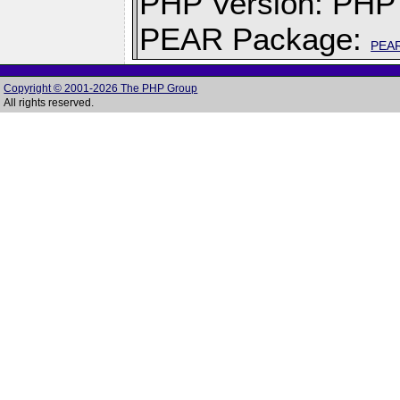
PHP Version: PHP 
PEAR Package:
PEA
Copyright © 2001-2026 The PHP Group
All rights reserved.