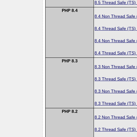
8.5 Thread Safe (TS)
PHP 8.4
8.4 Non Thread Safe
8.4 Thread Safe (TS)
8.4 Non Thread Safe
8.4 Thread Safe (TS)
PHP 8.3
8.3 Non Thread Safe
8.3 Thread Safe (TS)
8.3 Non Thread Safe
8.3 Thread Safe (TS)
PHP 8.2
8.2 Non Thread Safe
8.2 Thread Safe (TS)