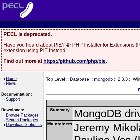
PECL is deprecated.
Have you heard about
PIE
? 🥧 PHP Installer for Extensions 
extension using PIE instead.
Find out more at
https://github.com/php/pie
.
Home
Top Level
::
Database
::
mongodb
::
2.3.3
:: Wi
News
Documentation:
Support
Summary
MongoDB driv
Downloads:
Browse Packages
Search Packages
Maintainers
Jeremy Mikola
Download Statistics
Pauline Vos (l