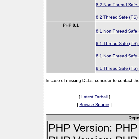
8.2 Non Thread Safe
8.2 Thread Safe (TS)
PHP 8.1
8.1 Non Thread Safe
8.1 Thread Safe (TS)
8.1 Non Thread Safe
8.1 Thread Safe (TS)
In case of missing DLLs, consider to contact th
[
Latest Tarball
]
[
Browse Source
]
Depe
PHP Version: PHP v