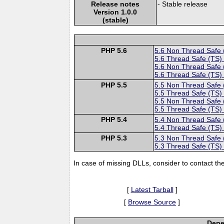
Release notes
- Stable release
Version 1.0.0
(stable)
PHP 5.6
5.6 Non Thread Safe
5.6 Thread Safe (TS)
5.6 Non Thread Safe
5.6 Thread Safe (TS)
PHP 5.5
5.5 Non Thread Safe
5.5 Thread Safe (TS)
5.5 Non Thread Safe
5.5 Thread Safe (TS)
PHP 5.4
5.4 Non Thread Safe
5.4 Thread Safe (TS)
PHP 5.3
5.3 Non Thread Safe
5.3 Thread Safe (TS)
In case of missing DLLs, consider to contact th
[
Latest Tarball
]
[
Browse Source
]
Depe