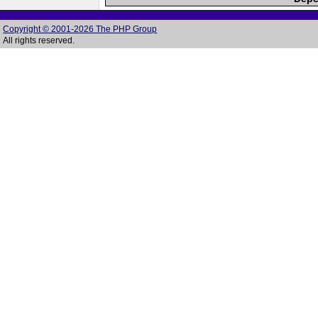
Copyright © 2001-2026 The PHP Group
All rights reserved.