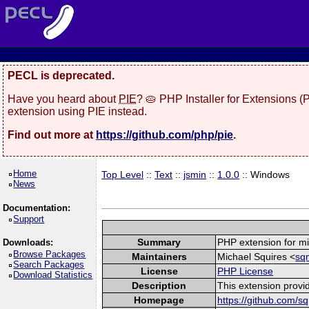
PECL is deprecated.
Have you heard about
PIE
? 🥧 PHP Installer for Extensions 
extension using PIE instead.
Find out more at
https://github.com/php/pie
.
Home
Top Level
::
Text
::
jsmin
::
1.0.0
:: Windows
News
Documentation:
Support
Summary
PHP extension for mi
Downloads:
Browse Packages
Maintainers
Michael Squires <
sq
Search Packages
License
PHP License
Download Statistics
Description
This extension provid
Homepage
https://github.com/s