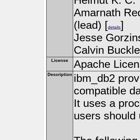
Amarnath Re
(lead) [
]
details
Jesse Gorzins
Calvin Buckle
License
Apache Licen
Description
ibm_db2 prov
compatible d
It uses a pro
users should