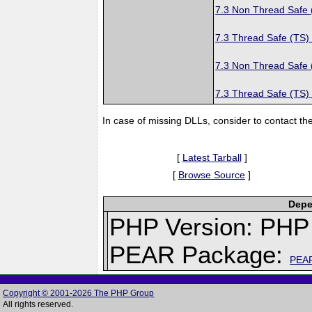
7.3 Non Thread Safe
7.3 Thread Safe (TS)
7.3 Non Thread Safe
7.3 Thread Safe (TS)
In case of missing DLLs, consider to contact th
[
Latest Tarball
]
[
Browse Source
]
Depe
PHP Version: PHP 
PEAR Package:
PEA
Copyright © 2001-2026 The PHP Group
All rights reserved.