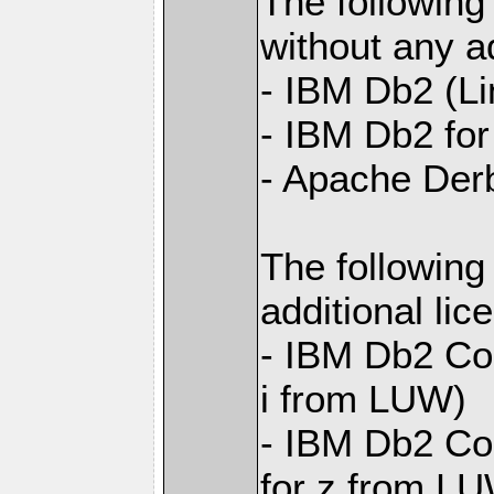
The following
without any ad
- IBM Db2 (L
- IBM Db2 for 
- Apache Der
The following
additional li
- IBM Db2 Con
i from LUW)
- IBM Db2 Con
for z from L