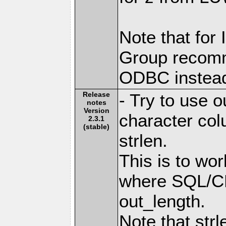
Note that for
Group recomm
ODBC instea
Release
- Try to use 
notes
Version
character co
2.3.1
(stable)
strlen.
This is to wo
where SQL/CL
out_length.
Note that strl