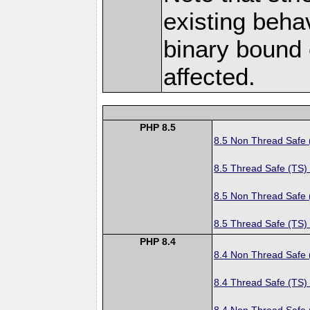
existing behav
binary bound 
affected.
PHP 8.5
8.5 Non Thread Safe
8.5 Thread Safe (TS)
8.5 Non Thread Safe
8.5 Thread Safe (TS)
PHP 8.4
8.4 Non Thread Safe
8.4 Thread Safe (TS)
8.4 Non Thread Safe