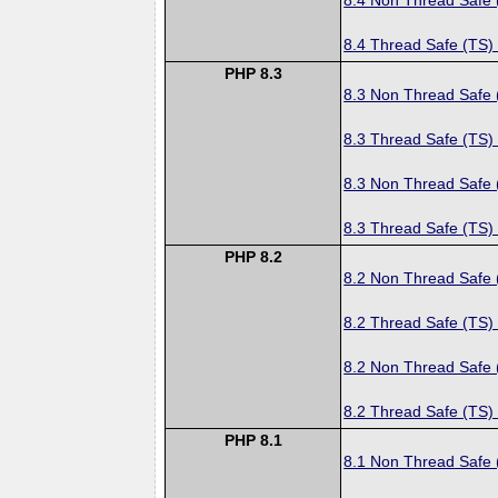
8.4 Thread Safe (TS)
PHP 8.3
8.3 Non Thread Safe
8.3 Thread Safe (TS)
8.3 Non Thread Safe
8.3 Thread Safe (TS)
PHP 8.2
8.2 Non Thread Safe
8.2 Thread Safe (TS)
8.2 Non Thread Safe
8.2 Thread Safe (TS)
PHP 8.1
8.1 Non Thread Safe