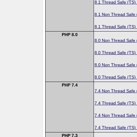
8.1 Thread Safe (TS)
8.1 Non Thread Safe
8.1 Thread Safe (TS)
PHP 8.0
8.0 Non Thread Safe
8.0 Thread Safe (TS)
8.0 Non Thread Safe
8.0 Thread Safe (TS)
PHP 7.4
7.4 Non Thread Safe
7.4 Thread Safe (TS)
7.4 Non Thread Safe
7.4 Thread Safe (TS)
PHP 7.3