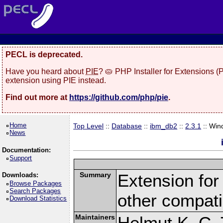
PECL is deprecated.
Have you heard about
PIE
? 🥧 PHP Installer for Extensions 
extension using PIE instead.
Find out more at
https://github.com/php/pie
.
Home
Top Level
::
Database
::
ibm_db2
::
2.3.1
:: Win
News
Documentation:
Support
Summary
Extension fo
Downloads:
Browse Packages
Search Packages
other compat
Download Statistics
Maintainers
Helmut K. C. 