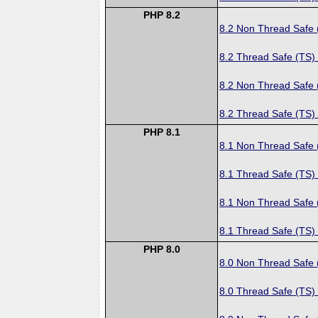
PHP 8.2
8.2 Non Thread Safe
8.2 Thread Safe (TS)
8.2 Non Thread Safe
8.2 Thread Safe (TS)
PHP 8.1
8.1 Non Thread Safe
8.1 Thread Safe (TS)
8.1 Non Thread Safe
8.1 Thread Safe (TS)
PHP 8.0
8.0 Non Thread Safe
8.0 Thread Safe (TS)