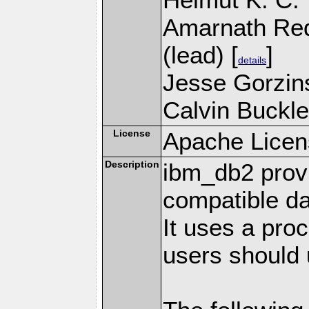
Amarnath Re
(lead) [
]
details
Jesse Gorzins
Calvin Buckle
License
Apache Licen
Description
ibm_db2 prov
compatible d
It uses a pro
users should