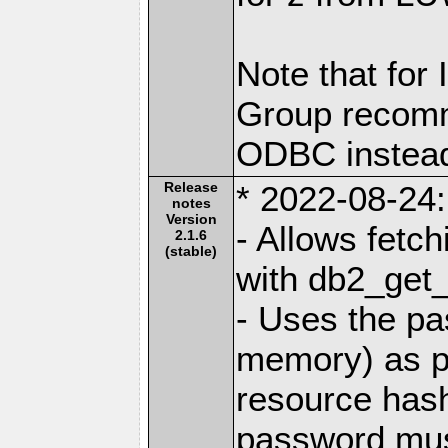
Note that for
Group recomm
ODBC instea
Release
* 2022-08-24:
notes
Version
- Allows fetc
2.1.6
(stable)
with db2_get_
- Uses the pa
memory) as pa
resource has
password mus