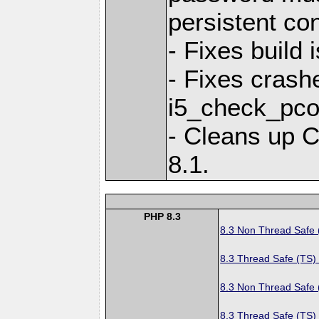
persistent co
- Fixes build
- Fixes crashe
i5_check_pco
- Cleans up 
8.1.
PHP 8.3
8.3 Non Thread Safe
8.3 Thread Safe (TS)
8.3 Non Thread Safe
8.3 Thread Safe (TS)