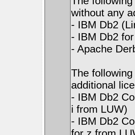
The following
without any ad
- IBM Db2 (L
- IBM Db2 for 
- Apache Der
The following
additional li
- IBM Db2 Con
i from LUW)
- IBM Db2 Con
for z from L