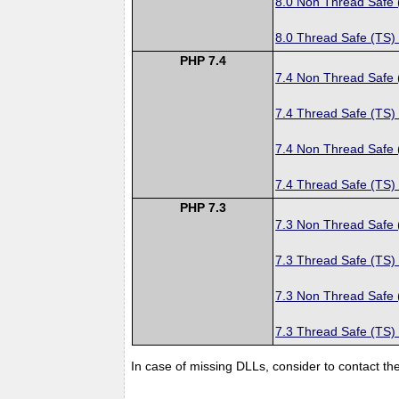
8.0 Non Thread Safe
8.0 Thread Safe (TS)
PHP 7.4
7.4 Non Thread Safe
7.4 Thread Safe (TS)
7.4 Non Thread Safe
7.4 Thread Safe (TS)
PHP 7.3
7.3 Non Thread Safe
7.3 Thread Safe (TS)
7.3 Non Thread Safe
7.3 Thread Safe (TS)
In case of missing DLLs, consider to contact th