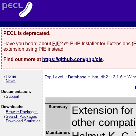
PECL is deprecated.
Have you heard about
PIE
? 🥧 PHP Installer for Extensions 
extension using PIE instead.
Find out more at
https://github.com/php/pie
.
Home
Top Level
::
Database
::
ibm_db2
::
2.1.6
:: Win
News
Documentation:
Support
Summary
Extension fo
Downloads:
Browse Packages
Search Packages
other compat
Download Statistics
Maintainers
Helmut K. C. 