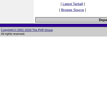
[
Latest Tarball
]
[
Browse Source
]
Depe
Copyright © 2001-2026 The PHP Group
All rights reserved.