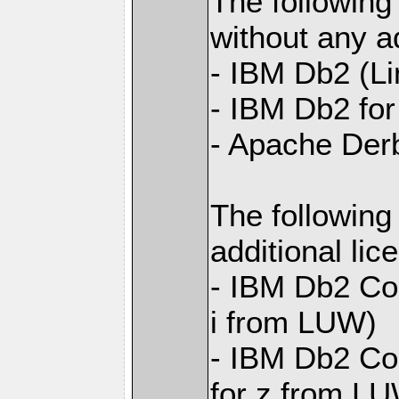
The following
without any ad
- IBM Db2 (L
- IBM Db2 for 
- Apache Der
The following
additional li
- IBM Db2 Con
i from LUW)
- IBM Db2 Con
for z from L