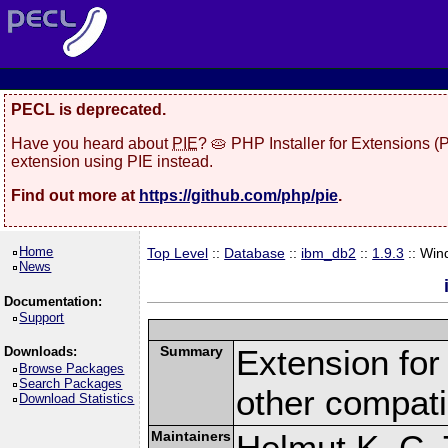
PECL is deprecated.
Have you heard about
PIE
? 🥧 PHP Installer for Extensions 
extension using PIE instead.
Find out more at
https://github.com/php/pie
.
Home
Top Level
::
Database
::
ibm_db2
::
1.9.3
:: Win
News
Documentation:
Support
Summary
Extension fo
Downloads:
Browse Packages
Search Packages
other compat
Download Statistics
Maintainers
Helmut K. C. 