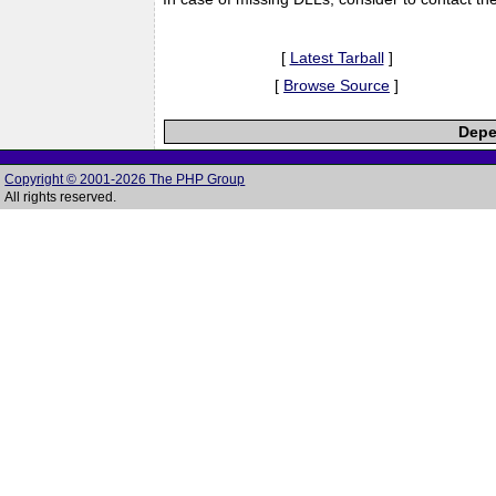
[
Latest Tarball
]
[
Browse Source
]
Depe
Copyright © 2001-2026 The PHP Group
All rights reserved.