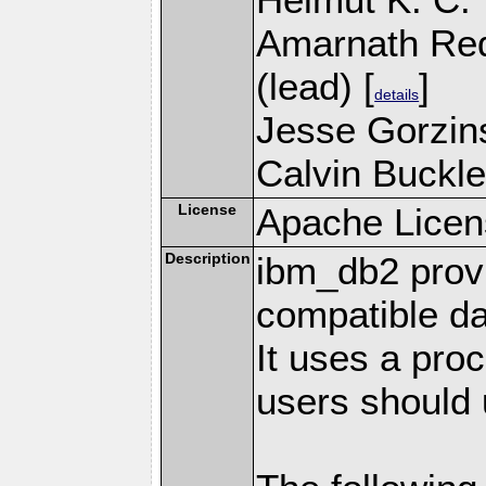
Amarnath Re
(lead) [
]
details
Jesse Gorzins
Calvin Buckle
License
Apache Licen
Description
ibm_db2 prov
compatible d
It uses a pro
users should