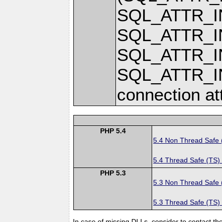
SQL_ATTR_
SQL_ATTR_
SQL_ATTR_I
SQL_ATTR_
connection at
PHP 5.4
5.4 Non Thread Safe
5.4 Thread Safe (TS)
PHP 5.3
5.3 Non Thread Safe
5.3 Thread Safe (TS)
In case of missing DLLs, consider to contact th