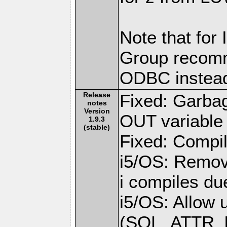
Note that for
Group recomm
ODBC instea
Release
Fixed: Garba
notes
Version
OUT variable 
1.9.3
(stable)
Fixed: Compil
i5/OS: Remov
i compiles du
i5/OS: Allow 
(SQL_ATTR_