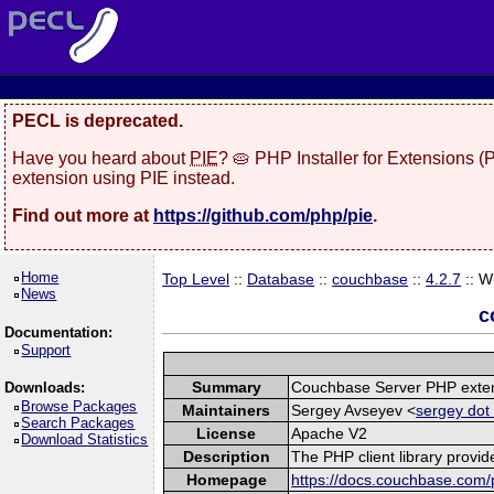
PECL is deprecated.
Have you heard about
PIE
? 🥧 PHP Installer for Extensions 
extension using PIE instead.
Find out more at
https://github.com/php/pie
.
Home
Top Level
::
Database
::
couchbase
::
4.2.7
:: W
News
c
Documentation:
Support
Summary
Couchbase Server PHP exte
Downloads:
Browse Packages
Maintainers
Sergey Avseyev <
sergey dot
Search Packages
License
Apache V2
Download Statistics
Description
The PHP client library provi
Homepage
https://docs.couchbase.com/p