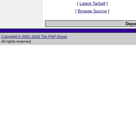
[
Latest Tarball
]
[
Browse Source
]
Depe
Copyright © 2001-2026 The PHP Group
All rights reserved.