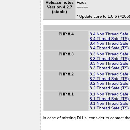
Release notes
Fixes
Version 4.2.7
=====
(stable)
* Update core to 1.0.6 (#206)
PHP 8.4
8.4 Non Thread Safe
8.4 Thread Safe (TS)
8.4 Non Thread Safe
8.4 Thread Safe (TS)
PHP 8.3
8.3 Non Thread Safe
8.3 Thread Safe (TS)
8.3 Non Thread Safe
8.3 Thread Safe (TS)
PHP 8.2
8.2 Non Thread Safe
8.2 Thread Safe (TS)
8.2 Non Thread Safe
8.2 Thread Safe (TS)
PHP 8.1
8.1 Non Thread Safe
8.1 Thread Safe (TS)
8.1 Non Thread Safe
8.1 Thread Safe (TS)
In case of missing DLLs, consider to contact th