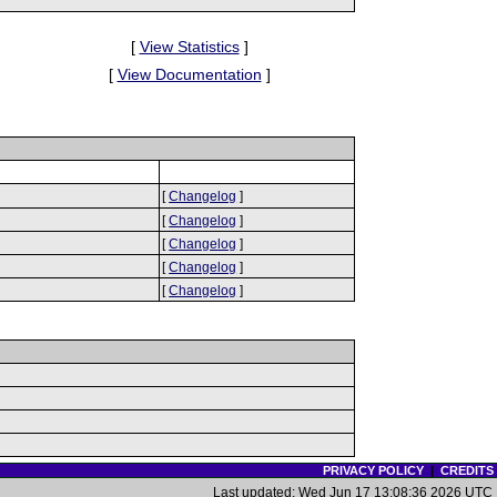
[
View Statistics
]
[
View Documentation
]
[
Changelog
]
[
Changelog
]
[
Changelog
]
[
Changelog
]
[
Changelog
]
PRIVACY POLICY
|
CREDITS
Last updated: Wed Jun 17 13:08:36 2026 UTC