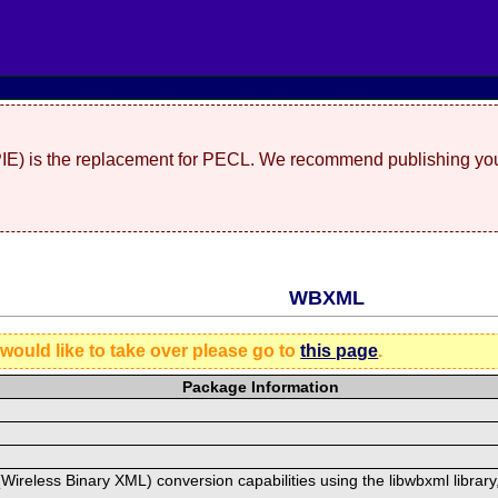
(PIE) is the replacement for PECL. We recommend publishing you
WBXML
 would like to take over please go to
this page
.
Package Information
ireless Binary XML) conversion capabilities using the libwbxml library