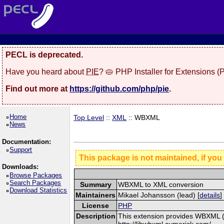
PECL is deprecated.
Have you heard about
PIE
? 🥧 PHP Installer for Extensions 
Find out more at
https://github.com/php/pie
.
Home
Top Level
::
XML
:: WBXML
News
Documentation:
Support
This package is not maintained, if you
Downloads:
Browse Packages
Search Packages
Summary
WBXML to XML conversion
Download Statistics
Maintainers
Mikael Johansson (lead) [
details
]
License
PHP
Description
This extension provides WBXML (W
http://libwbxml.aymerick.com/