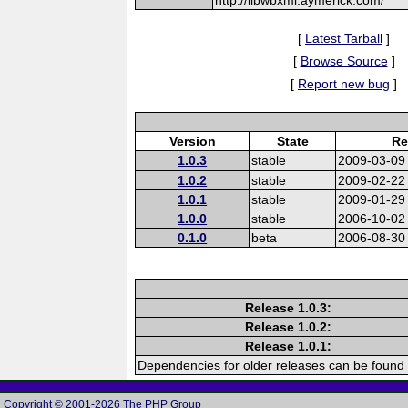
[
Latest Tarball
]
[
Browse Source
]
[
Report new bug
]
Version
State
Re
1.0.3
stable
2009-03-09
1.0.2
stable
2009-02-22
1.0.1
stable
2009-01-29
1.0.0
stable
2006-10-02
0.1.0
beta
2006-08-30
Release 1.0.3:
Release 1.0.2:
Release 1.0.1:
Dependencies for older releases can be found 
Copyright © 2001-2026 The PHP Group