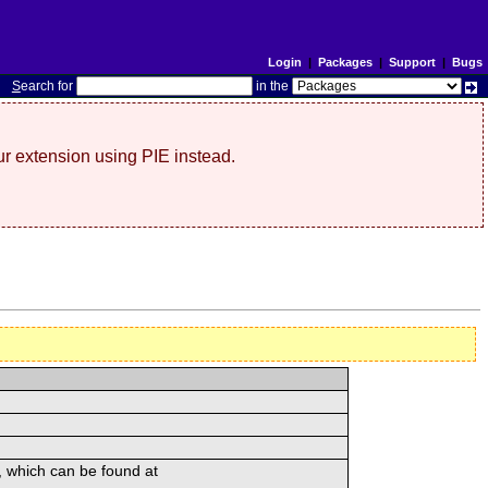
Login
|
Packages
|
Support
|
Bugs
S
earch for
in the
r extension using PIE instead.
, which can be found at