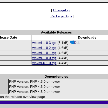
[
Changelog
]
[
Package Bugs
]
Available Releases
lease Date
Downloads
wbxml-1.0.3.tgz
(5.1kB)
DLL
wbxml-1.0.2.tgz
(4.6kB)
wbxml-1.0.1.tgz
(4.6kB)
wbxml-1.0.0.tgz
(4.4kB)
wbxml-0.1.0.tgz
(4.4kB)
Dependencies
PHP Version: PHP 4.3.0 or newer
PHP Version: PHP 4.3.0 or newer
PHP Version: PHP 4.3.0 or newer
on the release overview page.