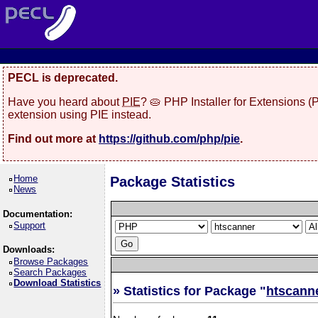
PECL is deprecated.
Have you heard about
PIE
? 🥧 PHP Installer for Extensions 
extension using PIE instead.
Find out more at
https://github.com/php/pie
.
Home
Package Statistics
News
Documentation:
Support
Downloads:
Browse Packages
Search Packages
Download Statistics
» Statistics for Package "
htscann