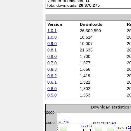
Number of releases:
11
Total downloads:
26,370,275
Version
Downloads
R
1.0.1
26,309,590
2
1.0.0
18,614
2
0.9.0
10,007
2
0.8.1
21,636
2
0.8.0
1,700
2
0.7.0
1,677
2
0.6.3
1,656
2
0.6.2
1,419
2
0.6.1
1,321
2
0.6.0
1,302
2
0.5.0
1,353
2