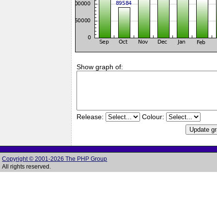
Show graph of:
Release:
Colour:
Copyright © 2001-2026 The PHP Group
All rights reserved.