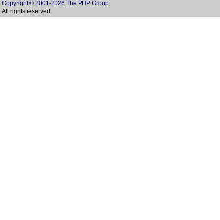
Copyright © 2001-2026 The PHP Group
All rights reserved.