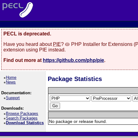
PECL is deprecated.
Have you heard about
PIE
? 🥧 PHP Installer for Extensions 
extension using PIE instead.
Find out more at
https://github.com/php/pie
.
Home
Package Statistics
News
Documentation:
Support
Downloads:
Browse Packages
Search Packages
No package or release found.
Download Statistics