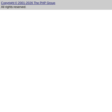
Copyright © 2001-2026 The PHP Group
All rights reserved.