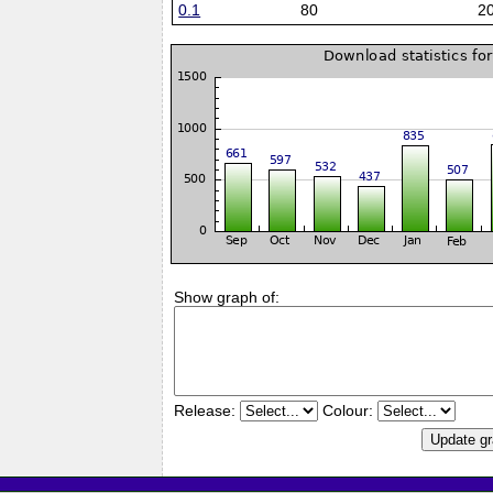
0.1
80
2
Show graph of:
Release:
Colour: