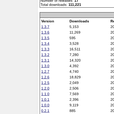
Number of releases:
17
Total downloads:
111,221
Version
Downloads
R
1.3.7
5,153
2
1.3.6
11,269
2
1.3.5
595
2
1.3.4
3,528
2
1.3.3
16,511
2
1.3.2
7,280
2
1.3.1
14,320
2
1.3.0
4,392
2
1.2.7
4,740
2
1.2.6
18,829
2
1.2.5
2,049
2
1.2.0
2,506
2
1.1.0
7,569
2
1.0.1
2,396
2
1.0.0
9,119
2
0.2.1
885
2