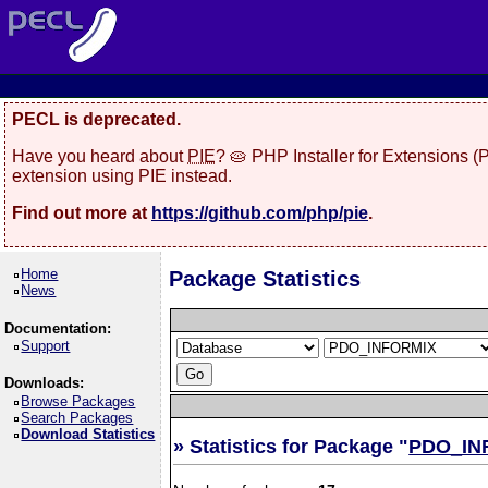
PECL is deprecated.
Have you heard about
PIE
? 🥧 PHP Installer for Extensions 
extension using PIE instead.
Find out more at
https://github.com/php/pie
.
Home
Package Statistics
News
Documentation:
Support
Downloads:
Browse Packages
Search Packages
Download Statistics
» Statistics for Package "
PDO_IN