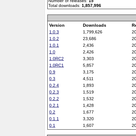
Number of releases:
15
Total downloads:
1,857,996
Version
Downloads
R
1.0.3
1,799,626
2
1.0.2
23,686
2
1.0.1
2,436
2
1.0
2,426
2
1.0RC2
3,303
2
1.0RC1
5,857
2
0.9
3,175
2
0.3
4,511
2
0.2.4
1,893
2
0.2.3
1,519
2
0.2.2
1,532
2
0.2.1
1,428
2
0.2
1,677
2
0.1.1
3,320
2
0.1
1,607
2