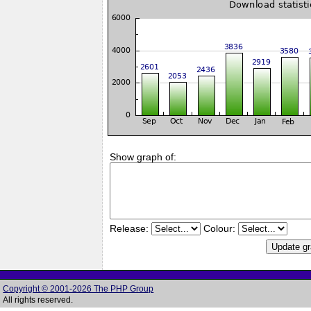
Show graph of:
Release:
Colour:
Copyright © 2001-2026 The PHP Group
All rights reserved.