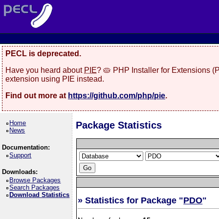
PECL is deprecated.
Have you heard about
PIE
? 🥧 PHP Installer for Extensions 
extension using PIE instead.
Find out more at
https://github.com/php/pie
.
Home
Package Statistics
News
Documentation:
Support
Downloads:
Browse Packages
Search Packages
Download Statistics
» Statistics for Package "
PDO
"