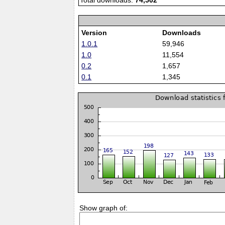
Total downloads:
74,502
Version
Downloads
1.0.1
59,946
1.0
11,554
0.2
1,657
0.1
1,345
Show graph of: