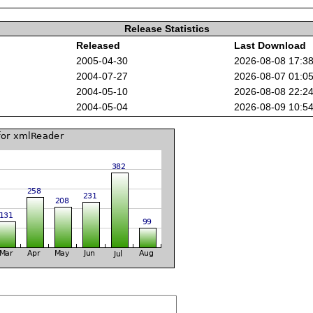
Release Statistics
Released
Last Download
2005-04-30
2026-08-08 17:3
2004-07-27
2026-08-07 01:0
2004-05-10
2026-08-08 22:2
2004-05-04
2026-08-09 10:5