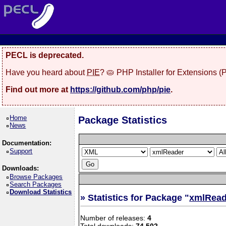
PECL is deprecated.
Have you heard about
PIE
? 🥧 PHP Installer for Extensions 
Find out more at
https://github.com/php/pie
.
Home
Package Statistics
News
Documentation:
Support
Downloads:
Browse Packages
Search Packages
Download Statistics
» Statistics for Package "
xmlRead
Number of releases:
4