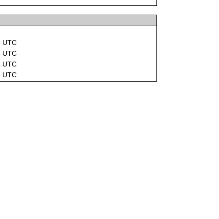
8 UTC
5 UTC
4 UTC
4 UTC