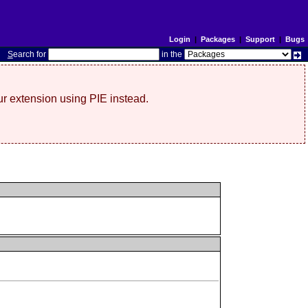
Login
|
Packages
|
Support
|
Bugs
S
earch for
in the
r extension using PIE instead.