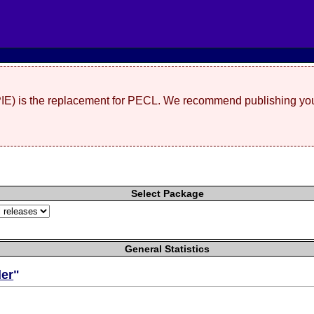
(PIE) is the replacement for PECL. We recommend publishing you
Select Package
General Statistics
er
"