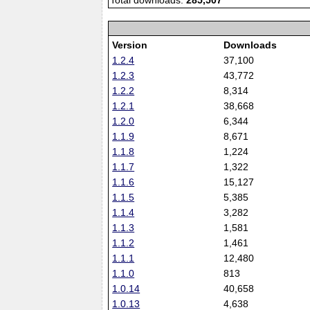
Total downloads:
285,507
Version
Downloads
1.2.4
37,100
1.2.3
43,772
1.2.2
8,314
1.2.1
38,668
1.2.0
6,344
1.1.9
8,671
1.1.8
1,224
1.1.7
1,322
1.1.6
15,127
1.1.5
5,385
1.1.4
3,282
1.1.3
1,581
1.1.2
1,461
1.1.1
12,480
1.1.0
813
1.0.14
40,658
1.0.13
4,638