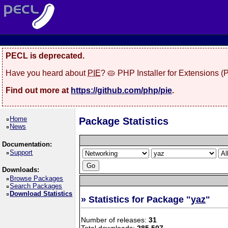
PECL is deprecated.
Have you heard about
PIE
? 🥧 PHP Installer for Extensions 
Find out more at
https://github.com/php/pie
.
Home
Package Statistics
News
Documentation:
Support
Downloads:
Browse Packages
Search Packages
Download Statistics
» Statistics for Package "
yaz
"
Number of releases:
31