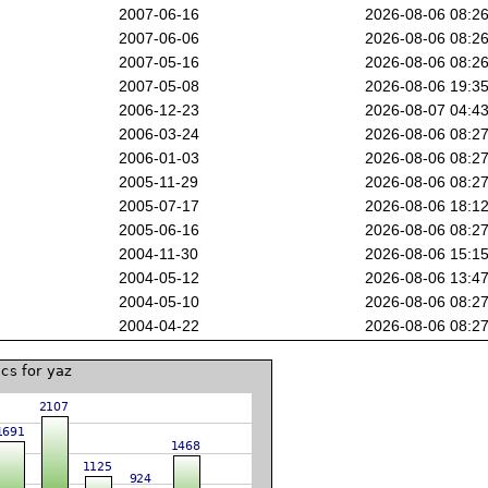
2007-06-16
2026-08-06 08:2
2007-06-06
2026-08-06 08:2
2007-05-16
2026-08-06 08:2
2007-05-08
2026-08-06 19:3
2006-12-23
2026-08-07 04:4
2006-03-24
2026-08-06 08:2
2006-01-03
2026-08-06 08:2
2005-11-29
2026-08-06 08:2
2005-07-17
2026-08-06 18:1
2005-06-16
2026-08-06 08:2
2004-11-30
2026-08-06 15:1
2004-05-12
2026-08-06 13:4
2004-05-10
2026-08-06 08:2
2004-04-22
2026-08-06 08:2