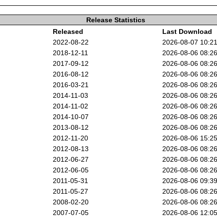
Release Statistics
Released
Last Download
2022-08-22
2026-08-07 10:2
2018-12-11
2026-08-06 08:2
2017-09-12
2026-08-06 08:2
2016-08-12
2026-08-06 08:2
2016-03-21
2026-08-06 08:2
2014-11-03
2026-08-06 08:2
2014-11-02
2026-08-06 08:2
2014-10-07
2026-08-06 08:2
2013-08-12
2026-08-06 08:2
2012-11-20
2026-08-06 15:2
2012-08-13
2026-08-06 08:2
2012-06-27
2026-08-06 08:2
2012-06-05
2026-08-06 08:2
2011-05-31
2026-08-06 09:3
2011-05-27
2026-08-06 08:2
2008-02-20
2026-08-06 08:2
2007-07-05
2026-08-06 12:0