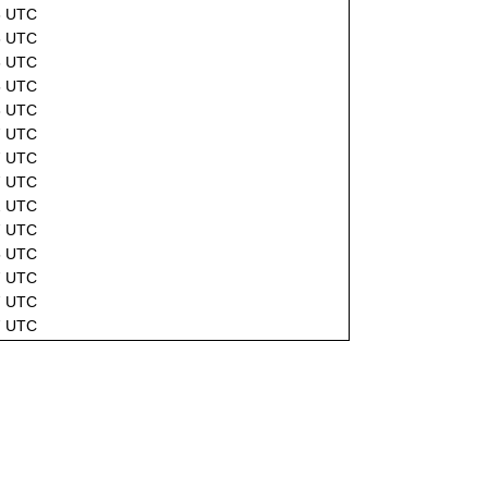
6 UTC
6 UTC
6 UTC
5 UTC
3 UTC
7 UTC
7 UTC
7 UTC
2 UTC
7 UTC
5 UTC
7 UTC
7 UTC
7 UTC