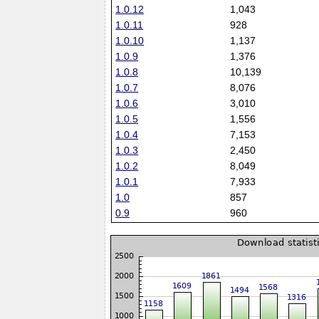
1.0.12
1,043
1.0.11
928
1.0.10
1,137
1.0.9
1,376
1.0.8
10,139
1.0.7
8,076
1.0.6
3,010
1.0.5
1,556
1.0.4
7,153
1.0.3
2,450
1.0.2
8,049
1.0.1
7,933
1.0
857
0.9
960