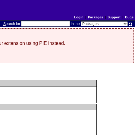
Login
|
Packages
|
Support
|
Bugs
S
earch for
in the
r extension using PIE instead.