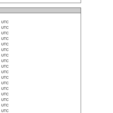
1 UTC
6 UTC
6 UTC
6 UTC
6 UTC
6 UTC
6 UTC
6 UTC
6 UTC
5 UTC
6 UTC
6 UTC
6 UTC
9 UTC
6 UTC
6 UTC
5 UTC