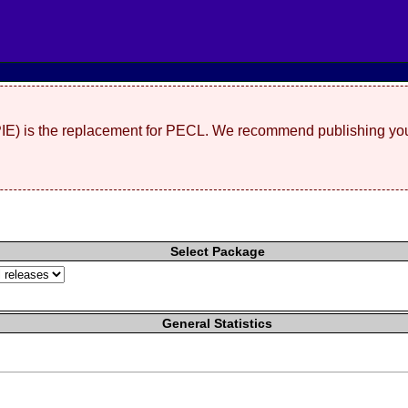
(PIE) is the replacement for PECL. We recommend publishing you
Select Package
General Statistics