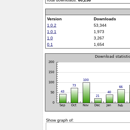
Total downloads:
60,238
Version
Downloads
1.0.2
53,344
1.0.1
1,973
1.0
3,267
0.1
1,654
Show graph of: