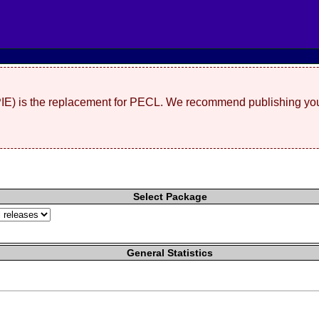
(PIE) is the replacement for PECL. We recommend publishing you
Select Package
General Statistics