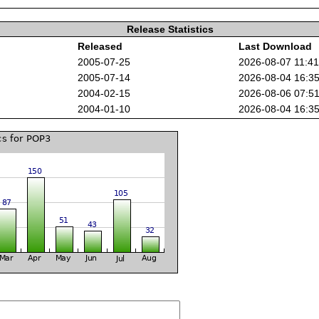
Release Statistics
Released
Last Download
2005-07-25
2026-08-07 11:4
2005-07-14
2026-08-04 16:3
2004-02-15
2026-08-06 07:5
2004-01-10
2026-08-04 16:3