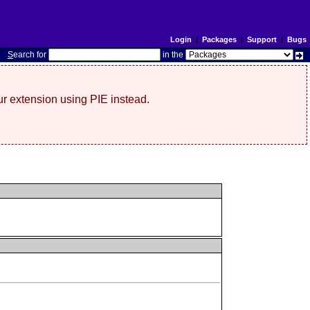
Login
|
Packages
|
Support
|
Bugs
S
earch for
in the
r extension using PIE instead.