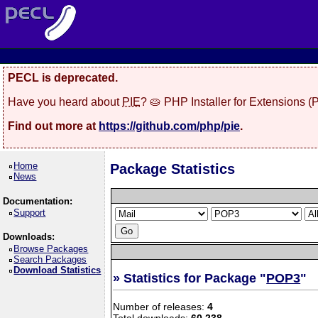
PECL is deprecated.
Have you heard about
PIE
? 🥧 PHP Installer for Extensions 
Find out more at
https://github.com/php/pie
.
Home
Package Statistics
News
Documentation:
Support
Downloads:
Browse Packages
Search Packages
Download Statistics
» Statistics for Package "
POP3
"
Number of releases:
4