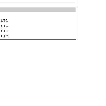
1 UTC
5 UTC
1 UTC
5 UTC