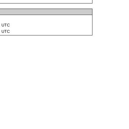
2 UTC
6 UTC