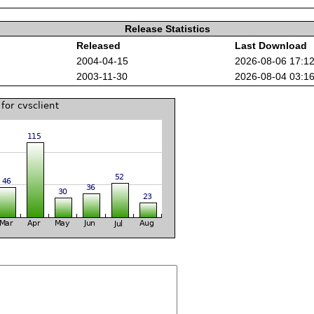
Release Statistics
Released
Last Download
2004-04-15
2026-08-06 17:1
2003-11-30
2026-08-04 03:1