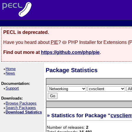
PECL is deprecated.
Have you heard about
PIE
? 🥧 PHP Installer for Extensions 
Find out more at
https://github.com/php/pie
.
Home
Package Statistics
News
Documentation:
Support
Downloads:
Browse Packages
Search Packages
Download Statistics
» Statistics for Package "
cvsclien
Number of releases:
2