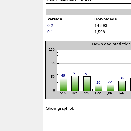
Total downloads:
16,491
Version
Downloads
0.2
14,893
0.1
1,598
Show graph of: