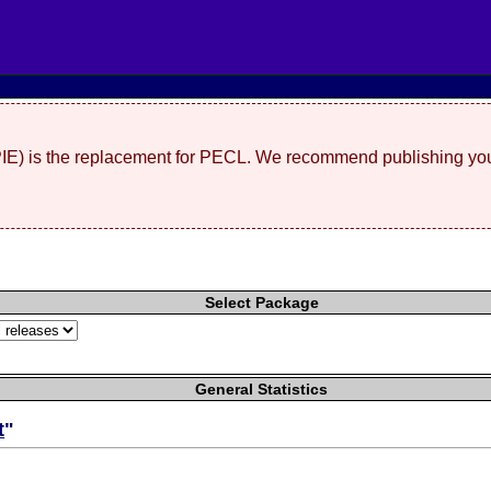
(PIE) is the replacement for PECL. We recommend publishing you
Select Package
General Statistics
t
"