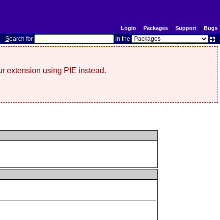
Login
|
Packages
|
Support
|
Bugs
S
earch for
in the
r extension using PIE instead.