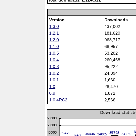
Total downloads:
2,124,922
Version
Downloads
1.3.0
437,002
1.2.1
181,620
1.2.0
968,717
1.1.0
68,957
1.0.5
53,202
1.0.4
260,468
1.0.3
95,222
1.0.2
24,394
1.0.1
1,660
1.0
28,470
0.9
1,872
1.0.4RC2
2,566