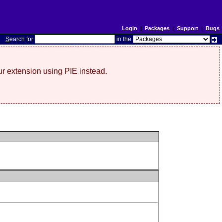
Login
|
Packages
|
Support
|
Bugs
S
earch for
in the
r extension using PIE instead.