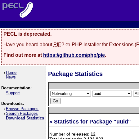
PECL is deprecated.
Have you heard about
PIE
? 🥧 PHP Installer for Extensions 
Find out more at
https://github.com/php/pie
.
Home
Package Statistics
News
Documentation:
Support
Downloads:
Browse Packages
Search Packages
Download Statistics
» Statistics for Package "
uuid
"
Number of releases:
12