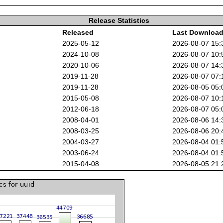
Release Statistics
Released
Last Downloa
2025-05-12
2026-08-07 15
2024-10-08
2026-08-07 10
2020-10-06
2026-08-07 14
2019-11-28
2026-08-07 07
2019-11-28
2026-08-05 05
2015-05-08
2026-08-07 10
2012-06-18
2026-08-07 05
2008-04-01
2026-08-06 14
2008-03-25
2026-08-06 20
2004-03-27
2026-08-04 01
2003-06-24
2026-08-04 01
2015-04-08
2026-08-05 21