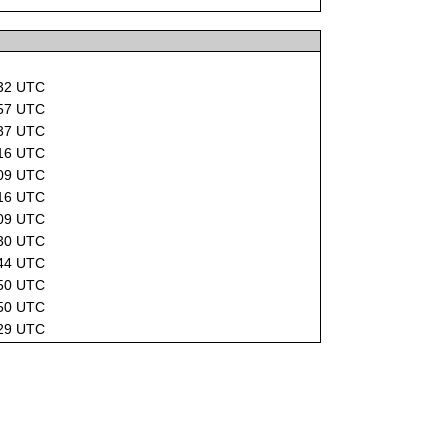
d
:32 UTC
:57 UTC
:37 UTC
:16 UTC
:09 UTC
:16 UTC
:09 UTC
:30 UTC
:44 UTC
:50 UTC
:50 UTC
:29 UTC