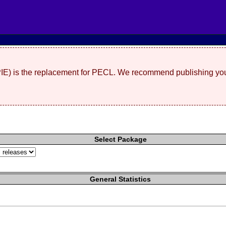
(PIE) is the replacement for PECL. We recommend publishing you
Select Package
General Statistics