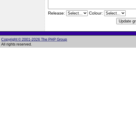
Release:
Colour:
Copyright © 2001-2026 The PHP Group
All rights reserved.