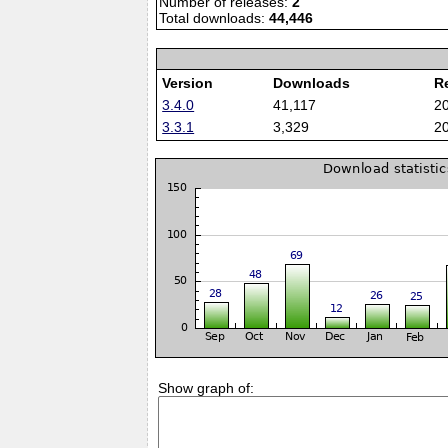
Number of releases:
2
Total downloads:
44,446
Version
Downloads
R
3.4.0
41,117
2
3.3.1
3,329
2
Show graph of: