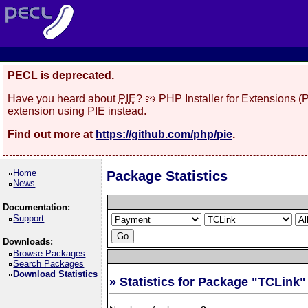
PECL is deprecated.
Have you heard about
PIE
? 🥧 PHP Installer for Extensions 
extension using PIE instead.
Find out more at
https://github.com/php/pie
.
Home
Package Statistics
News
Documentation:
Support
Downloads:
Browse Packages
Search Packages
Download Statistics
» Statistics for Package "
TCLink
"