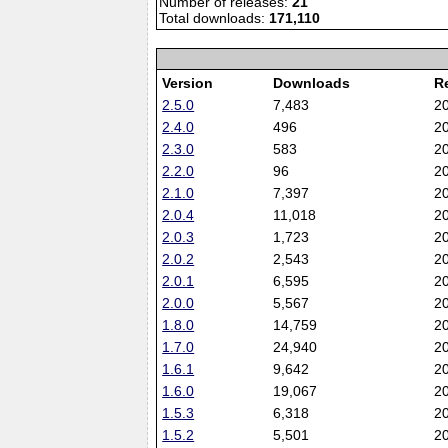
Number of releases:
21
Total downloads:
171,110
Version
Downloads
R
2.5.0
7,483
2
2.4.0
496
2
2.3.0
583
2
2.2.0
96
2
2.1.0
7,397
2
2.0.4
11,018
2
2.0.3
1,723
2
2.0.2
2,543
2
2.0.1
6,595
2
2.0.0
5,567
2
1.8.0
14,759
2
1.7.0
24,940
2
1.6.1
9,642
2
1.6.0
19,067
2
1.5.3
6,318
2
1.5.2
5,501
2