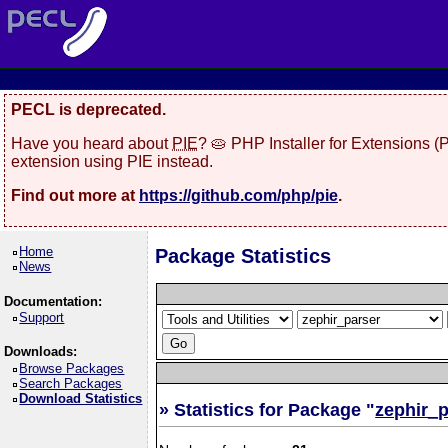
PECL is deprecated.
Have you heard about
PIE
? 🥧 PHP Installer for Extensions 
extension using PIE instead.
Find out more at
https://github.com/php/pie
.
Home
Package Statistics
News
Documentation:
Support
Downloads:
Browse Packages
Search Packages
Download Statistics
» Statistics for Package "
zephir_p