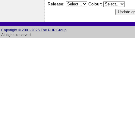
Release:
Colour:
Copyright © 2001-2026 The PHP Group
All rights reserved.