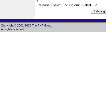
Release:
Colour:
Copyright © 2001-2026 The PHP Group
All rights reserved.