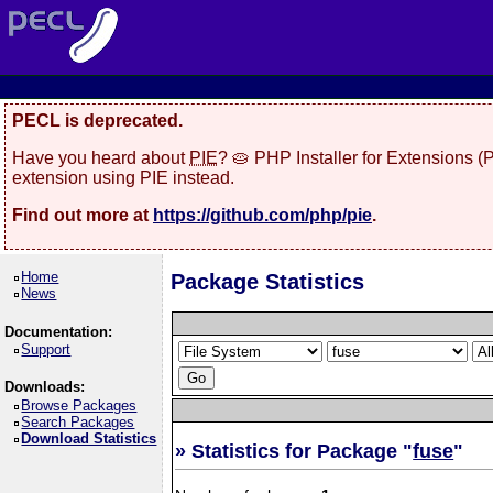
PECL is deprecated.
Have you heard about
PIE
? 🥧 PHP Installer for Extensions 
extension using PIE instead.
Find out more at
https://github.com/php/pie
.
Home
Package Statistics
News
Documentation:
Support
Downloads:
Browse Packages
Search Packages
Download Statistics
» Statistics for Package "
fuse
"