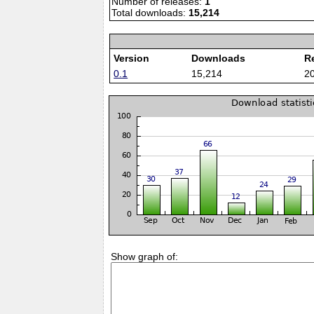
Number of releases:
1
Total downloads:
15,214
Version
Downloads
R
0.1
15,214
2
Show graph of: