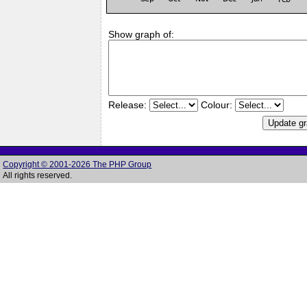
Show graph of:
Release:
Colour:
Copyright © 2001-2026 The PHP Group
All rights reserved.