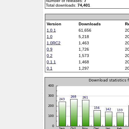
Number of releases:
7
Total downloads:
74,401
Version
Downloads
R
1.0.1
61,656
2
1.0
5,218
2
1.0RC2
1,463
2
0.9
1,726
2
0.2
1,573
2
0.1.1
1,468
2
0.1
1,297
2