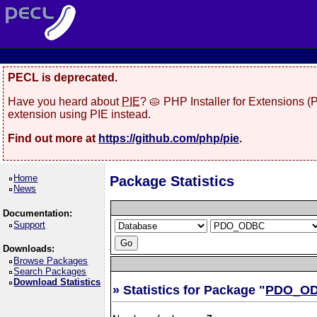
PECL is deprecated.
Have you heard about
PIE
? 🥧 PHP Installer for Extensions 
extension using PIE instead.
Find out more at
https://github.com/php/pie
.
Home
Package Statistics
News
Documentation:
Support
Downloads:
Browse Packages
Search Packages
Download Statistics
» Statistics for Package "
PDO_O