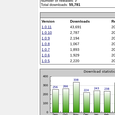
Number of releases:
7
Total downloads:
55,781
Version
Downloads
R
1.0.11
43,691
2
1.0.10
2,787
2
1.0.9
2,194
2
1.0.8
1,067
2
1.0.7
1,893
2
1.0.6
1,929
2
1.0.5
2,220
2