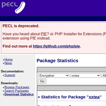
PECL is deprecated.
Have you heard about
PIE
? 🥧 PHP Installer for Extensions 
extension using PIE instead.
Find out more at
https://github.com/php/pie
.
Home
Package Statistics
News
Documentation:
Support
Downloads:
Browse Packages
Search Packages
Download Statistics
» Statistics for Package "
xxtea
"