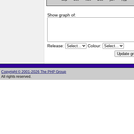
Show graph of:
Release:
Colour:
Copyright © 2001-2026 The PHP Group
All rights reserved.