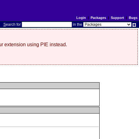
Login
|
Packages
|
Support
|
Bugs
S
earch for
in the
r extension using PIE instead.