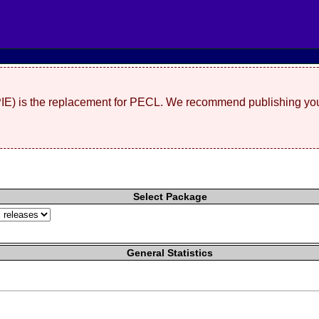
(PIE) is the replacement for PECL. We recommend publishing you
Select Package
General Statistics