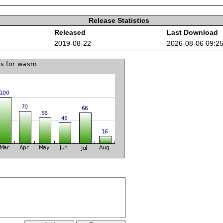
Release Statistics
Released
Last Download
2019-08-22
2026-08-06 09:2