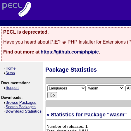
PECL is deprecated.
Have you heard about
PIE
? 🥧 PHP Installer for Extensions 
Find out more at
https://github.com/php/pie
.
Home
Package Statistics
News
Documentation:
Support
Downloads:
Browse Packages
Search Packages
Download Statistics
» Statistics for Package "
wasm
"
Number of releases:
1