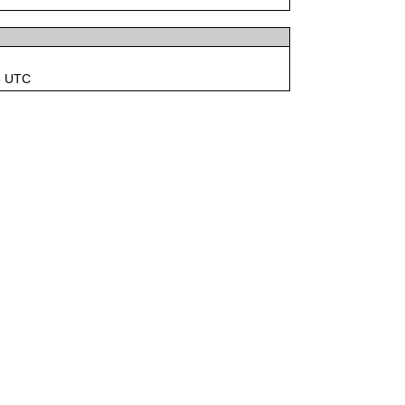
5 UTC