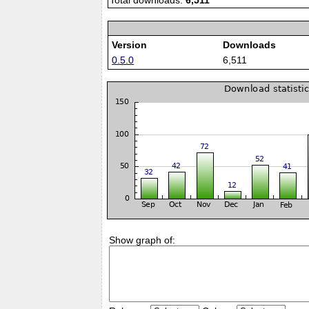
Total downloads:
6,511
Version
Downloads
0.5.0
6,511
Show graph of: