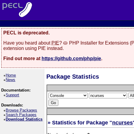
PECL is deprecated.
Have you heard about
PIE
? 🥧 PHP Installer for Extensions 
extension using PIE instead.
Find out more at
https://github.com/php/pie
.
Home
Package Statistics
News
Documentation:
Support
Downloads:
Browse Packages
Search Packages
Download Statistics
» Statistics for Package "
ncurses