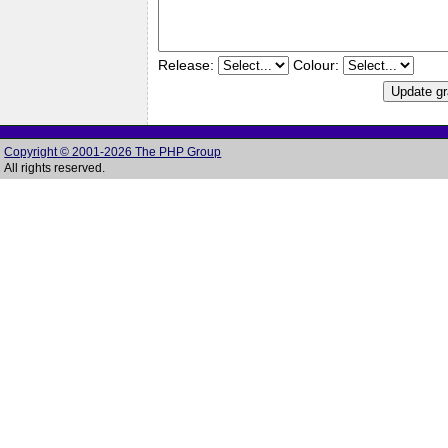
Release:
Colour:
Copyright © 2001-2026 The PHP Group
All rights reserved.