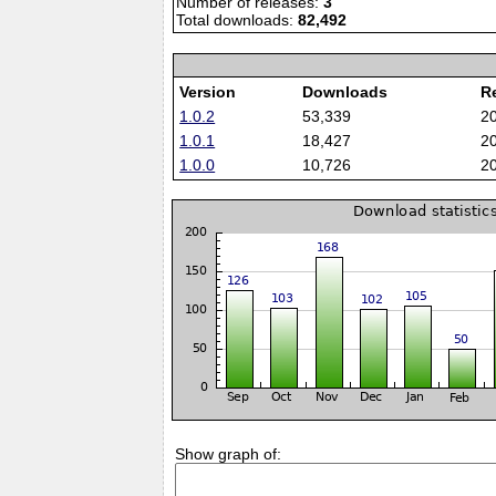
Number of releases:
3
Total downloads:
82,492
Version
Downloads
R
1.0.2
53,339
2
1.0.1
18,427
2
1.0.0
10,726
2
Show graph of: