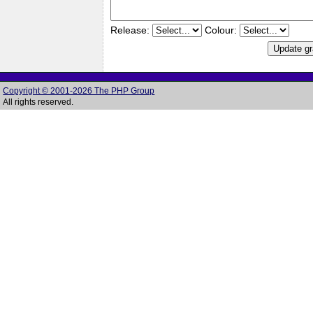
Release:
Colour:
Copyright © 2001-2026 The PHP Group
All rights reserved.