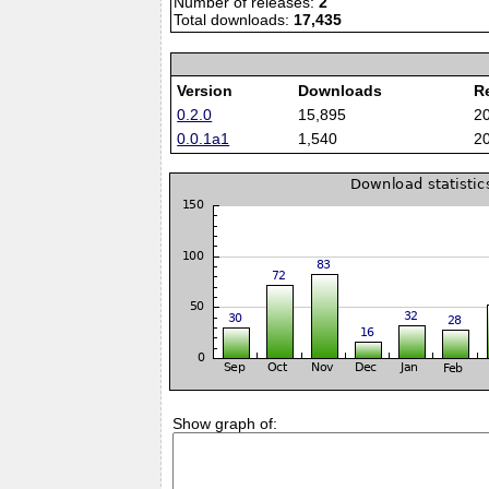
Number of releases:
2
Total downloads:
17,435
Version
Downloads
R
0.2.0
15,895
2
0.0.1a1
1,540
2
Show graph of: