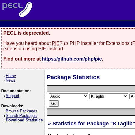
PECL is deprecated.
Have you heard about
PIE
? 🥧 PHP Installer for Extensions 
extension using PIE instead.
Find out more at
https://github.com/php/pie
.
Home
Package Statistics
News
Documentation:
Support
Downloads:
Browse Packages
Search Packages
Download Statistics
» Statistics for Package "
KTaglib