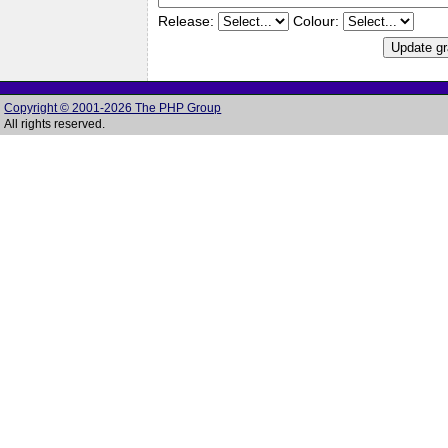
Release:
Colour:
Copyright © 2001-2026 The PHP Group
All rights reserved.