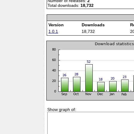
Number of releases:
2
Total downloads:
18,732
Version
Downloads
R
1.0.1
18,732
2
Show graph of: