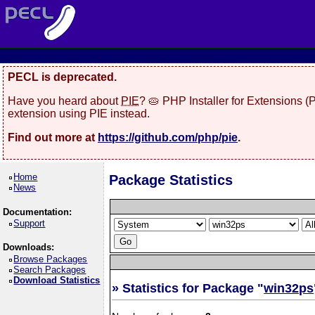
PECL is deprecated.
Have you heard about
PIE
? 🥧 PHP Installer for Extensions 
extension using PIE instead.
Find out more at
https://github.com/php/pie
.
Home
Package Statistics
News
Documentation:
Support
Downloads:
Browse Packages
Search Packages
Download Statistics
» Statistics for Package "
win32ps