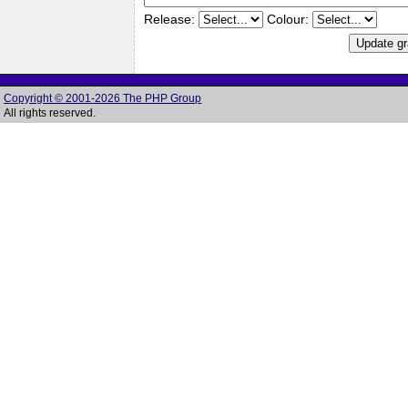
Release:
Colour:
Copyright © 2001-2026 The PHP Group
All rights reserved.