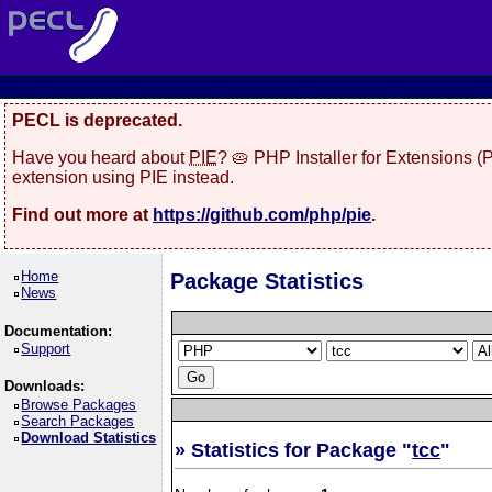
PECL is deprecated.
Have you heard about
PIE
? 🥧 PHP Installer for Extensions 
extension using PIE instead.
Find out more at
https://github.com/php/pie
.
Home
Package Statistics
News
Documentation:
Support
Downloads:
Browse Packages
Search Packages
Download Statistics
» Statistics for Package "
tcc
"