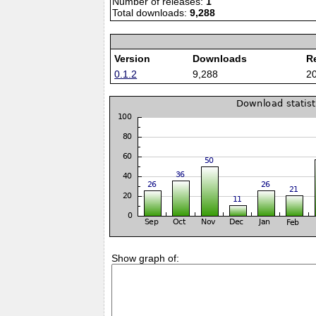
Number of releases:
1
Total downloads:
9,288
Version
Downloads
R
0.1.2
9,288
2
Show graph of: