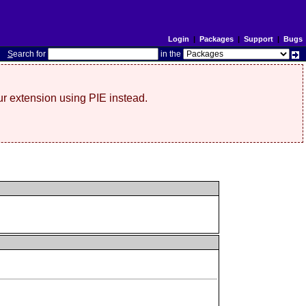
Login
|
Packages
|
Support
|
Bugs
S
earch for
in the
r extension using PIE instead.