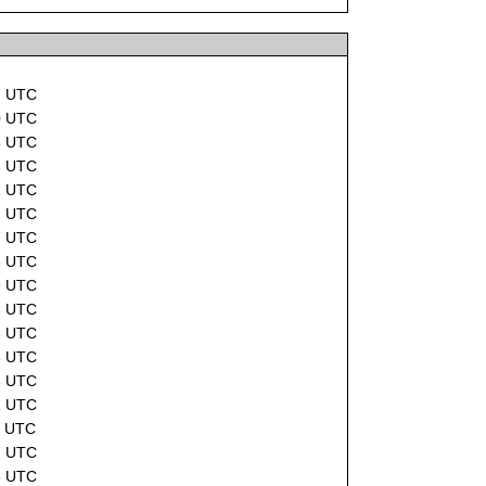
7 UTC
0 UTC
8 UTC
6 UTC
1 UTC
2 UTC
7 UTC
8 UTC
9 UTC
8 UTC
6 UTC
5 UTC
8 UTC
1 UTC
2 UTC
7 UTC
5 UTC