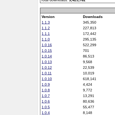
Total downloads:
3,425,762
Version
Downloads
1.1.3
345,350
1.1.2
227,813
1.1.1
172,442
1.1.0
295,135
1.0.16
522,299
1.0.15
701
1.0.14
86,513
1.0.13
9,568
1.0.12
22,539
1.0.11
10,019
1.0.10
618,141
1.0.9
4,424
1.0.8
9,772
1.0.7
13,291
1.0.6
80,636
1.0.5
55,477
1.0.4
8,148