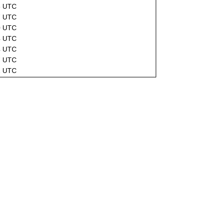
8 UTC
7 UTC
0 UTC
4 UTC
4 UTC
7 UTC
1 UTC