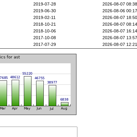
2019-07-28
2026-08-07 08:3
2019-06-30
2026-08-06 00:1
2019-02-11
2026-08-07 18:5
2018-10-21
2026-08-07 08:1
2018-10-06
2026-08-07 16:1
2017-10-08
2026-08-07 13:5
2017-07-29
2026-08-07 12:2