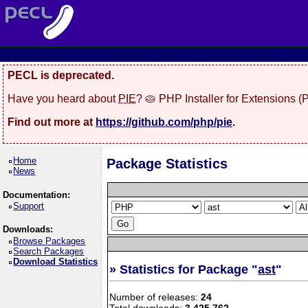
PECL is deprecated.
Have you heard about
PIE
? 🥧 PHP Installer for Extensions 
Find out more at
https://github.com/php/pie
.
Home
Package Statistics
News
Documentation:
Support
Downloads:
Browse Packages
Search Packages
Download Statistics
» Statistics for Package "
ast
"
Number of releases:
24