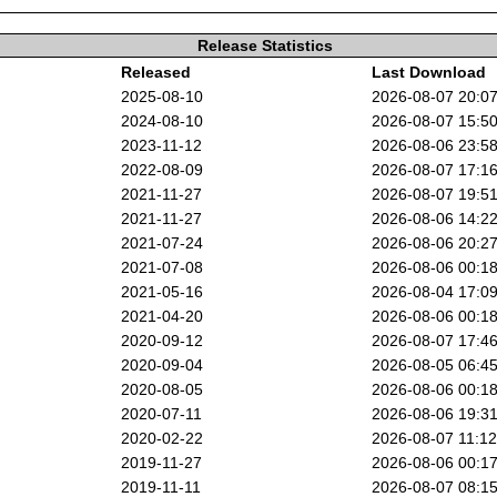
Release Statistics
Released
Last Download
2025-08-10
2026-08-07 20:0
2024-08-10
2026-08-07 15:5
2023-11-12
2026-08-06 23:5
2022-08-09
2026-08-07 17:1
2021-11-27
2026-08-07 19:5
2021-11-27
2026-08-06 14:2
2021-07-24
2026-08-06 20:2
2021-07-08
2026-08-06 00:1
2021-05-16
2026-08-04 17:0
2021-04-20
2026-08-06 00:1
2020-09-12
2026-08-07 17:4
2020-09-04
2026-08-05 06:4
2020-08-05
2026-08-06 00:1
2020-07-11
2026-08-06 19:3
2020-02-22
2026-08-07 11:1
2019-11-27
2026-08-06 00:1
2019-11-11
2026-08-07 08:1