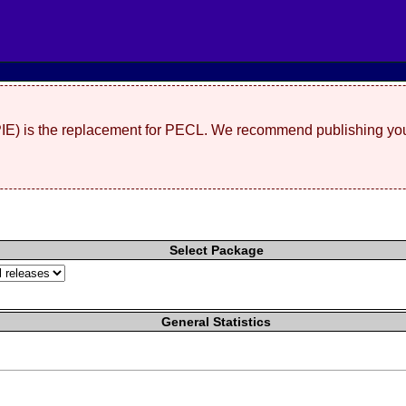
(PIE) is the replacement for PECL. We recommend publishing you
Select Package
General Statistics