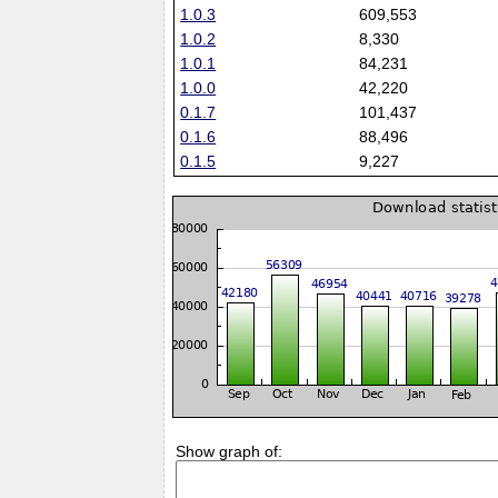
1.0.3
609,553
1.0.2
8,330
1.0.1
84,231
1.0.0
42,220
0.1.7
101,437
0.1.6
88,496
0.1.5
9,227
Show graph of: