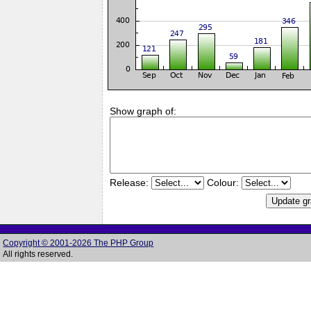
Show graph of:
Release:
Colour:
Copyright © 2001-2026 The PHP Group
All rights reserved.