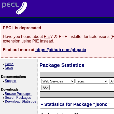
PECL is deprecated.
Have you heard about
PIE
? 🥧 PHP Installer for Extensions 
extension using PIE instead.
Find out more at
https://github.com/php/pie
.
Home
Package Statistics
News
Documentation:
Support
Downloads:
Browse Packages
Search Packages
Download Statistics
» Statistics for Package "
jsonc
"