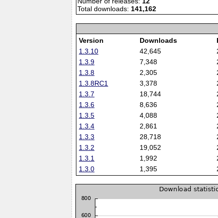
Number of releases:
12
Total downloads:
141,162
Version
Downloads
1.3.10
42,645
1.3.9
7,348
1.3.8
2,305
1.3.8RC1
3,378
1.3.7
18,744
1.3.6
8,636
1.3.5
4,088
1.3.4
2,861
1.3.3
28,718
1.3.2
19,052
1.3.1
1,992
1.3.0
1,395