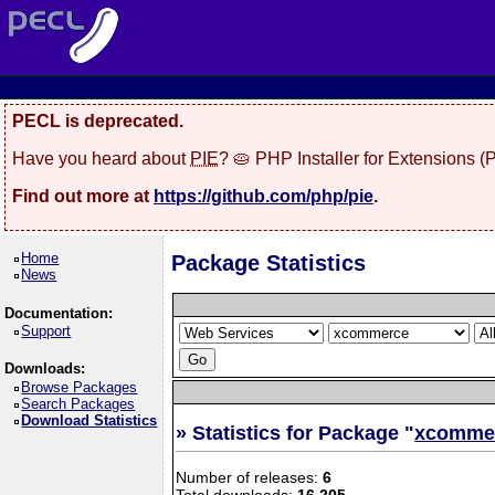
PECL is deprecated.
Have you heard about
PIE
? 🥧 PHP Installer for Extensions 
Find out more at
https://github.com/php/pie
.
Home
Package Statistics
News
Documentation:
Support
Downloads:
Browse Packages
Search Packages
Download Statistics
» Statistics for Package "
xcomme
Number of releases:
6