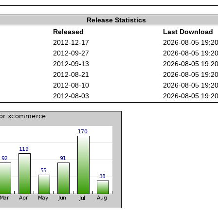
Release Statistics
Released
Last Download
2012-12-17
2026-08-05 19:2
2012-09-27
2026-08-05 19:2
2012-09-13
2026-08-05 19:2
2012-08-21
2026-08-05 19:2
2012-08-10
2026-08-05 19:2
2012-08-03
2026-08-05 19:2