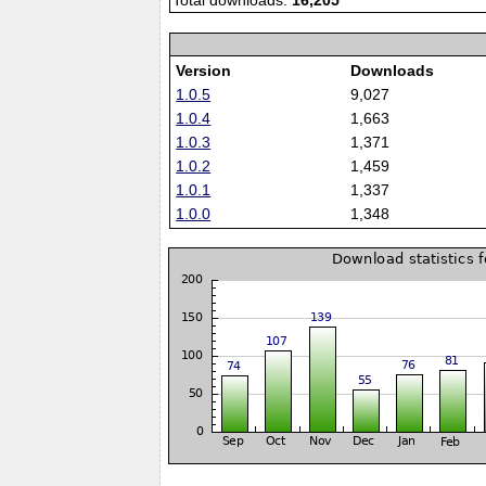
Total downloads:
16,205
Version
Downloads
1.0.5
9,027
1.0.4
1,663
1.0.3
1,371
1.0.2
1,459
1.0.1
1,337
1.0.0
1,348