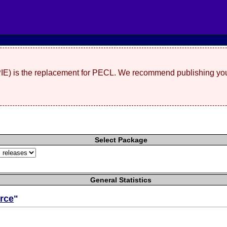
(PIE) is the replacement for PECL. We recommend publishing you
Select Package
General Statistics
rce
"