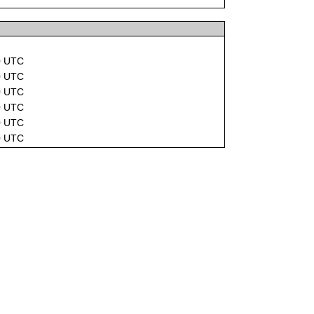
0 UTC
0 UTC
0 UTC
0 UTC
0 UTC
0 UTC