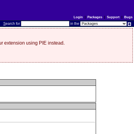
Login
|
Packages
|
Support
|
Bugs
S
earch for
in the
r extension using PIE instead.