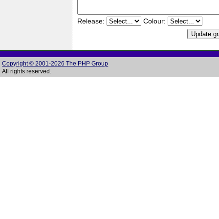
Release:
Colour:
Copyright © 2001-2026 The PHP Group
All rights reserved.