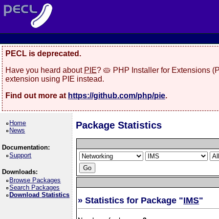
PECL is deprecated.
Have you heard about
PIE
? 🥧 PHP Installer for Extensions 
extension using PIE instead.
Find out more at
https://github.com/php/pie
.
Home
Package Statistics
News
Documentation:
Support
Downloads:
Browse Packages
Search Packages
Download Statistics
» Statistics for Package "
IMS
"