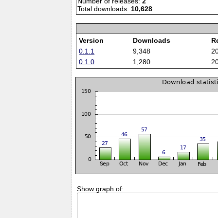
Number of releases:
2
Total downloads:
10,628
Version
Downloads
R
0.1.1
9,348
2
0.1.0
1,280
2
Show graph of: