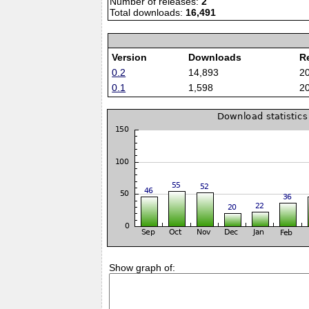
Number of releases:
2
Total downloads:
16,491
Version
Downloads
R
0.2
14,893
2
0.1
1,598
2
Show graph of: