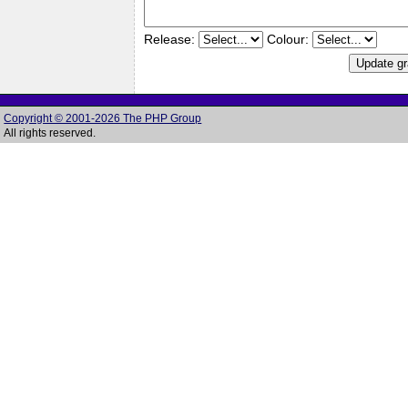
Release:
Colour:
Copyright © 2001-2026 The PHP Group
All rights reserved.