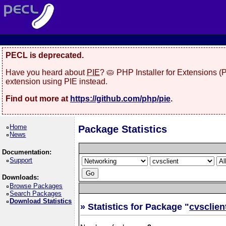
PECL is deprecated.
Have you heard about
PIE
? 🥧 PHP Installer for Extensions 
extension using PIE instead.
Find out more at
https://github.com/php/pie
.
Home
Package Statistics
News
Documentation:
Support
Downloads:
Browse Packages
Search Packages
Download Statistics
» Statistics for Package "
cvsclien