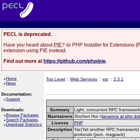
PECL is deprecated.
Have you heard about
PIE
? 🥧 PHP Installer for Extensions 
extension using PIE instead.
Find out more at
https://github.com/php/pie
.
Home
Top Level
::
Web Services
::
yar
::
2.3.1
News
Documentation:
Support
Summary
Light, concurrent RPC framewor
Downloads:
Browse Packages
Maintainers
Xinchen Hui <
laruence at php dot
Search Packages
License
PHP
Download Statistics
Description
Yar(Yet another RPC framework) i
protocols (json, msgpack)