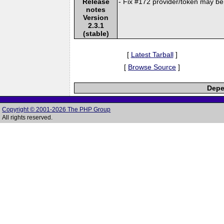
Release
- Fix #172 provider/token may be
notes
Version
2.3.1
(stable)
[
Latest Tarball
]
[
Browse Source
]
Depe
Copyright © 2001-2026 The PHP Group
All rights reserved.