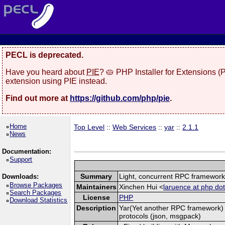
PECL is deprecated.
Have you heard about
PIE
? 🥧 PHP Installer for Extensions 
extension using PIE instead.
Find out more at
https://github.com/php/pie
.
Home
Top Level
::
Web Services
::
yar
::
2.1.1
News
Documentation:
Support
Summary
Light, concurrent RPC framewor
Downloads:
Browse Packages
Maintainers
Xinchen Hui <
laruence at php dot
Search Packages
License
PHP
Download Statistics
Description
Yar(Yet another RPC framework) i
protocols (json, msgpack)