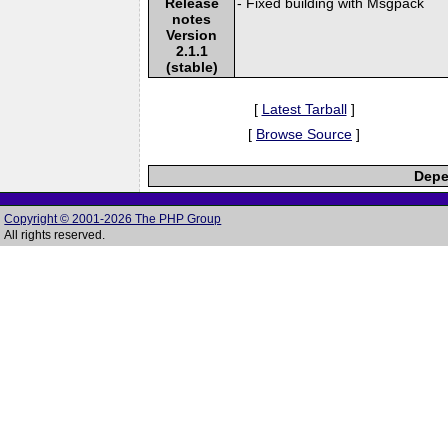
Release
- Fixed building with Msgpack
notes
Version
2.1.1
(stable)
[
Latest Tarball
]
[
Browse Source
]
Depe
Copyright © 2001-2026 The PHP Group
All rights reserved.