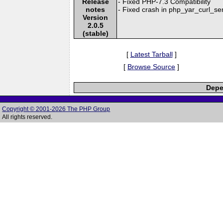
Release
- Fixed PHP-7.3 Compatibility
notes
- Fixed crash in php_yar_curl_s
Version
2.0.5
(stable)
[
Latest Tarball
]
[
Browse Source
]
Depe
Copyright © 2001-2026 The PHP Group
All rights reserved.