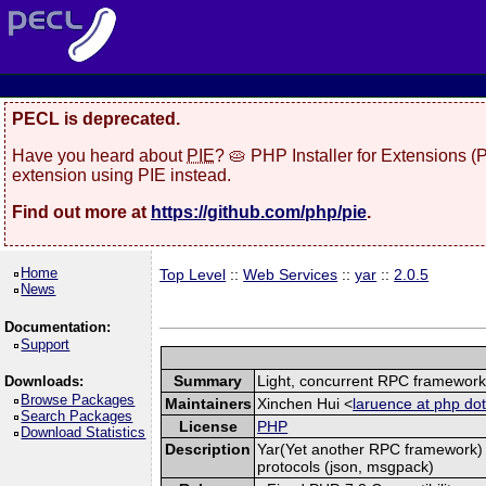
PECL is deprecated.
Have you heard about
PIE
? 🥧 PHP Installer for Extensions 
extension using PIE instead.
Find out more at
https://github.com/php/pie
.
Home
Top Level
::
Web Services
::
yar
::
2.0.5
News
Documentation:
Support
Summary
Light, concurrent RPC framewor
Downloads:
Browse Packages
Maintainers
Xinchen Hui <
laruence at php dot
Search Packages
License
PHP
Download Statistics
Description
Yar(Yet another RPC framework) i
protocols (json, msgpack)