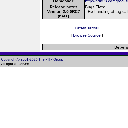
Homepage
http://bd808.com/pecl-f
Release notes
Bugs Fixed:
Version 2.0.0RC7
- Fix handling of tag ca
(beta)
[
Latest Tarball
]
[
Browse Source
]
Depend
Copyright © 2001-2026 The PHP Group
All rights reserved.