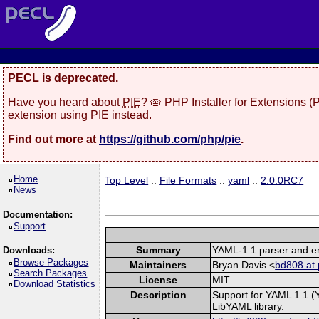
PECL is deprecated.
Have you heard about
PIE
? 🥧 PHP Installer for Extensions 
extension using PIE instead.
Find out more at
https://github.com/php/pie
.
Home
Top Level
::
File Formats
::
yaml
::
2.0.0RC7
News
Documentation:
Support
Summary
YAML-1.1 parser and em
Downloads:
Browse Packages
Maintainers
Bryan Davis <
bd808 at 
Search Packages
License
MIT
Download Statistics
Description
Support for YAML 1.1 (
LibYAML library.