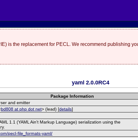
(PIE) is the replacement for PECL. We recommend publishing you
yaml 2.0.0RC4
Package Information
ser and emitter
<
bd808 at php dot net
> (lead) [
details
]
AML 1.1 (YAML Ain't Markup Language) serialization using the
ry.
com/pecl-file_formats-yaml/