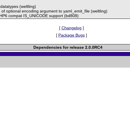
datatypes (weltling)
g of optional encoding argument to yaml_emit_file (weltling)
HP6 compat IS_UNICODE support (bd808)
[
Changelog
]
[
Package Bugs
]
Dependencies for release 2.0.0RC4