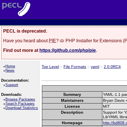
PECL is deprecated.
Have you heard about
PIE
? 🥧 PHP Installer for Extensions 
Find out more at
https://github.com/php/pie
.
Home
Top Level
::
File Formats
::
yaml
::
2.0.0RC4
News
Documentation:
Support
Summary
YAML-1.1 par
Downloads:
Browse Packages
Maintainers
Bryan Davis 
Search Packages
License
MIT
Download Statistics
Description
Support for Y
LibYAML libra
Homepage
http://bd808.