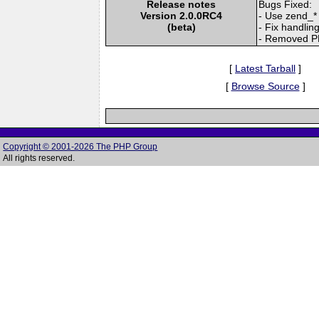
Release notes
Bugs Fixed:
Version 2.0.0RC4
- Use zend_* 
(beta)
- Fix handlin
- Removed P
[
Latest Tarball
]
[
Browse Source
]
Copyright © 2001-2026 The PHP Group
All rights reserved.