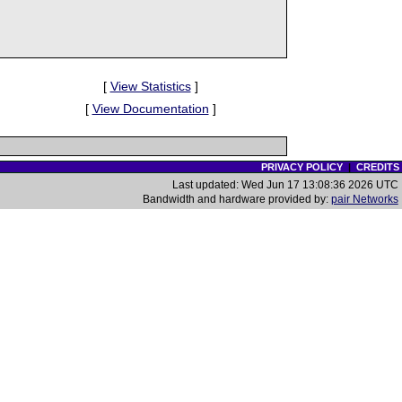
[
View Statistics
]
[
View Documentation
]
PRIVACY POLICY
|
CREDITS
Last updated: Wed Jun 17 13:08:36 2026 UTC
Bandwidth and hardware provided by:
pair Networks