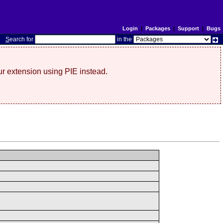
Login
|
Packages
|
Support
|
Bugs
S
earch for
in the
r extension using PIE instead.