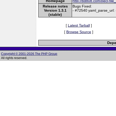
Homepage
http://bd808.com/pecl-file
Release notes
Bugs Fixed:
Version 1.3.1
- #72540 yaml_parse_url
(stable)
[
Latest Tarball
]
[
Browse Source
]
Depe
Copyright © 2001-2026 The PHP Group
All rights reserved.