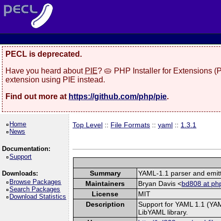
PECL is deprecated.
Have you heard about
PIE
? 🥧 PHP Installer for Extensions 
extension using PIE instead.
Find out more at
https://github.com/php/pie
.
Home
Top Level
::
File Formats
::
yaml
::
1.3.1
News
Documentation:
Support
Summary
YAML-1.1 parser and emit
Downloads:
Browse Packages
Maintainers
Bryan Davis <
bd808 at php
Search Packages
License
MIT
Download Statistics
Description
Support for YAML 1.1 (YAM
LibYAML library.