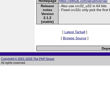
Homepage
https://github.com/laruence/yac
Release
- Also use crc32_u32 in 64 bits
notes
- Fixed crc32c only pick the first 
Version
2.1.2
(stable)
[
Latest Tarball
]
[
Browse Source
]
Depe
Copyright © 2001-2026 The PHP Group
All rights reserved.