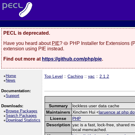
PECL is deprecated.
Have you heard about
PIE
? 🥧 PHP Installer for Extensions 
extension using PIE instead.
Find out more at
https://github.com/php/pie
.
Home
Top Level
::
Caching
::
yac
::
2.1.2
News
Documentation:
Support
Summary
lockless user data cache
Downloads:
Browse Packages
Maintainers
Xinchen Hui <
laruence at php do
Search Packages
License
PHP
Download Statistics
Description
yac is a fast, lock-free, shared
local memcached.