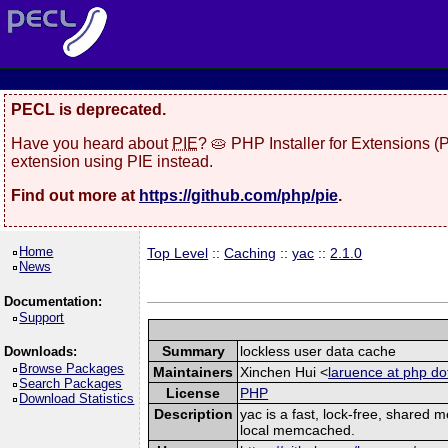
PECL is deprecated.
Have you heard about
PIE
? 🥧 PHP Installer for Extensions 
extension using PIE instead.
Find out more at
https://github.com/php/pie
.
Home
Top Level
::
Caching
::
yac
::
2.1.0
News
Documentation:
Support
Summary
lockless user data cache
Downloads:
Browse Packages
Maintainers
Xinchen Hui <
laruence at php do
Search Packages
License
PHP
Download Statistics
Description
yac is a fast, lock-free, shared
local memcached.