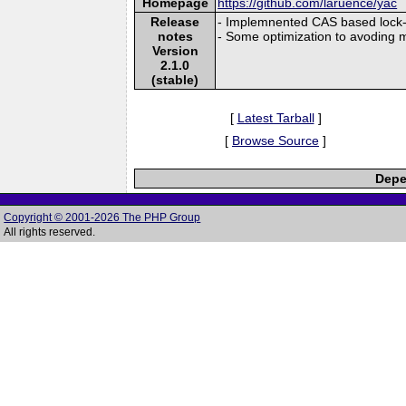
Homepage
https://github.com/laruence/yac
Release
- Implemnented CAS based lock-f
notes
- Some optimization to avoding
Version
2.1.0
(stable)
[
Latest Tarball
]
[
Browse Source
]
Depe
Copyright © 2001-2026 The PHP Group
All rights reserved.