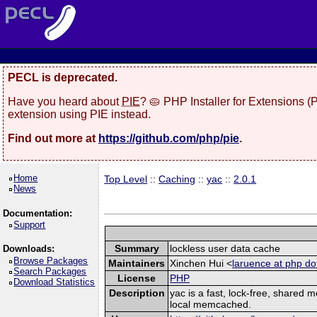
PECL is deprecated.
Have you heard about
PIE
? 🥧 PHP Installer for Extensions 
extension using PIE instead.
Find out more at
https://github.com/php/pie
.
Home
Top Level
::
Caching
::
yac
::
2.0.1
News
Documentation:
Support
Summary
lockless user data cache
Downloads:
Browse Packages
Maintainers
Xinchen Hui <
laruence at php do
Search Packages
License
PHP
Download Statistics
Description
yac is a fast, lock-free, shared
local memcached.