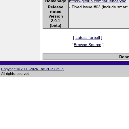
Homepage
https://github.com/laruence/yac
Release
- Fixed issue #63 (include smart_
notes
Version
2.0.1
(beta)
[
Latest Tarball
]
[
Browse Source
]
Depe
Copyright © 2001-2026 The PHP Group
All rights reserved.