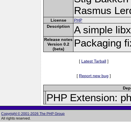
Rasmus Lerd
License
PHP
Description
A simple li
Release notes
Packaging f
Version 0.2
(beta)
[
Latest Tarball
]
[
Report new bug
]
Depe
PHP Extension: p
Copyright © 2001-2026 The PHP Group
All rights reserved.