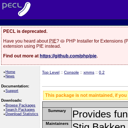
PECL is deprecated.
Have you heard about
PIE
? 🥧 PHP Installer for Extensions 
extension using PIE instead.
Find out more at
https://github.com/php/pie
.
Home
Top Level
::
Console
::
xmms
::
0.2
News
Documentation:
Support
This package is not maintained, if you
Downloads:
Browse Packages
Search Packages
Summary
Provides fun
Download Statistics
Maintainers
Stig Bakken