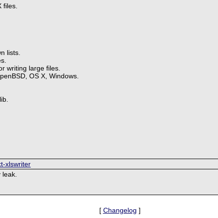
files.
 lists.
s.
 writing large files.
OpenBSD, OS X, Windows.
ib.
t-xlswriter
 leak.
[
Changelog
]