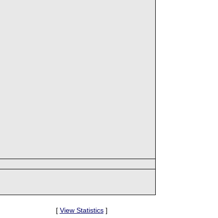
[
View Statistics
]