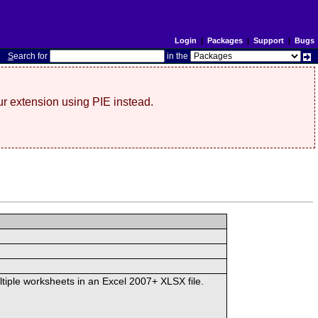
Login
|
Packages
|
Support
|
Bugs
S
earch for
in the
r extension using PIE instead.
ltiple worksheets in an Excel 2007+ XLSX file.