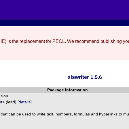
(PIE) is the replacement for PECL. We recommend publishing you
xlswriter 1.5.6
Package Information
nsion.
et
> (lead) [
details
]
 that can be used to write text, numbers, formulas and hyperlinks to mu