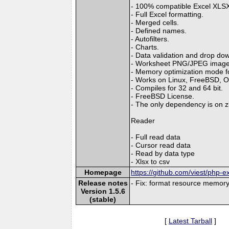
- 100% compatible Excel XLSX 
- Full Excel formatting.
- Merged cells.
- Defined names.
- Autofilters.
- Charts.
- Data validation and drop down
- Worksheet PNG/JPEG image
- Memory optimization mode for
- Works on Linux, FreeBSD, 
- Compiles for 32 and 64 bit.
- FreeBSD License.
- The only dependency is on zl
Reader
- Full read data
- Cursor read data
- Read by data type
- Xlsx to csv
Homepage
https://github.com/viest/php-ex
Release notes
- Fix: format resource memory
Version 1.5.6
(stable)
[
Latest Tarball
]