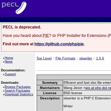
PECL is deprecated.
Have you heard about
PIE
? 🥧 PHP Installer for Extensions 
Find out more at
https://github.com/php/pie
.
Home
Top Level
::
File Formats
::
xlswriter
::
1.5.6
News
Documentation:
Support
Summary
Efficient and fast xlsx file exte
Downloads:
Browse Packages
Maintainers
Wang Jiexin <
wjx at php dot n
Search Packages
License
BSD license
Download Statistics
Description
xlswriter is a PHP C Extension
Writer