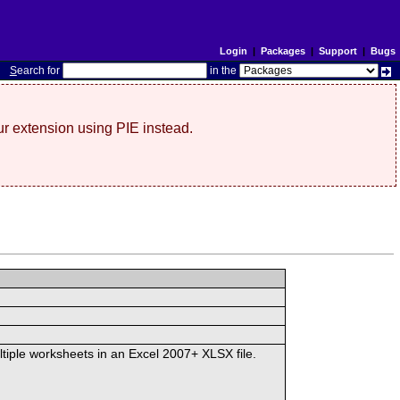
Login
|
Packages
|
Support
|
Bugs
S
earch for
in the
r extension using PIE instead.
ltiple worksheets in an Excel 2007+ XLSX file.