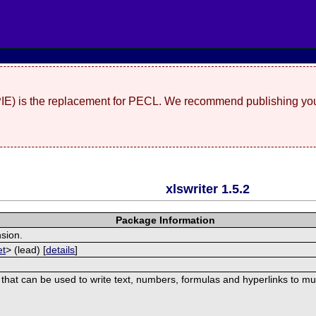
(PIE) is the replacement for PECL. We recommend publishing you
xlswriter 1.5.2
Package Information
nsion.
et
> (lead) [
details
]
 that can be used to write text, numbers, formulas and hyperlinks to mu