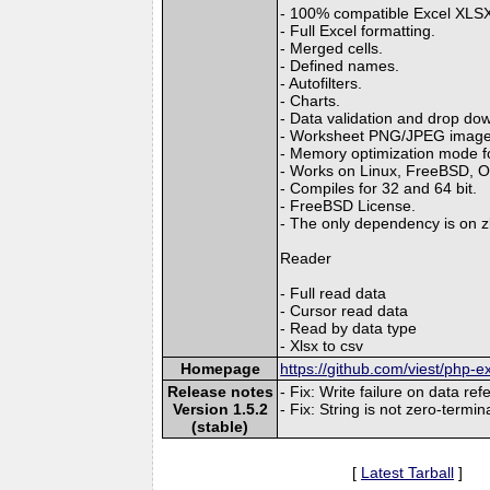
- 100% compatible Excel XLSX 
- Full Excel formatting.
- Merged cells.
- Defined names.
- Autofilters.
- Charts.
- Data validation and drop down
- Worksheet PNG/JPEG image
- Memory optimization mode for
- Works on Linux, FreeBSD, 
- Compiles for 32 and 64 bit.
- FreeBSD License.
- The only dependency is on zl
Reader
- Full read data
- Cursor read data
- Read by data type
- Xlsx to csv
Homepage
https://github.com/viest/php-ex
Release notes
- Fix: Write failure on data ref
Version 1.5.2
- Fix: String is not zero-termi
(stable)
[
Latest Tarball
]