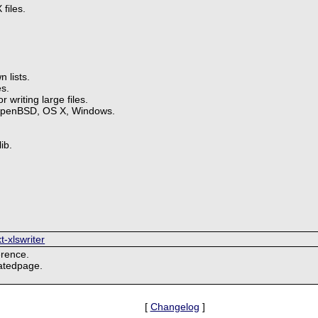
files.
 lists.
s.
 writing large files.
OpenBSD, OS X, Windows.
ib.
t-xlswriter
erence.
natedpage.
[
Changelog
]