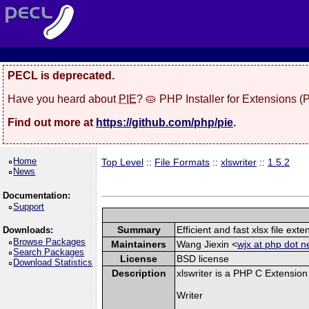
PECL is deprecated.
Have you heard about
PIE
? 🥧 PHP Installer for Extensions 
Find out more at
https://github.com/php/pie
.
Home
Top Level
::
File Formats
::
xlswriter
::
1.5.2
News
Documentation:
Support
Summary
Efficient and fast xlsx file exte
Downloads:
Browse Packages
Maintainers
Wang Jiexin <
wjx at php dot n
Search Packages
License
BSD license
Download Statistics
Description
xlswriter is a PHP C Extension
Writer