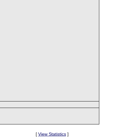
[
View Statistics
]