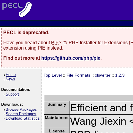
PECL is deprecated.
Have you heard about
PIE
? 🥧 PHP Installer for Extensions 
extension using PIE instead.
Find out more at
https://github.com/php/pie
.
Home
Top Level
::
File Formats
::
xlswriter
::
1.2.9
News
Documentation:
Support
Summary
Efficient and 
Downloads:
Browse Packages
Search Packages
Maintainers
Wang Jiexin 
Download Statistics
License