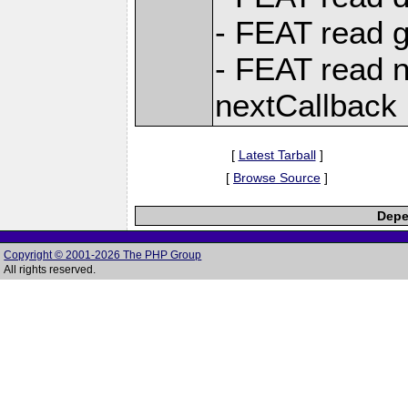
- FEAT read g
- FEAT read n
nextCallback
[
Latest Tarball
]
[
Browse Source
]
Depe
Copyright © 2001-2026 The PHP Group
All rights reserved.