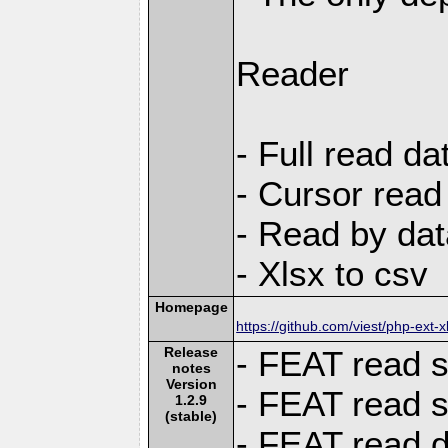
Reader
- Full read da
- Cursor read
- Read by dat
- Xlsx to csv
Homepage
https://github.com/viest/php-ext-x
Release
- FEAT read s
notes
Version
- FEAT read 
1.2.9
(stable)
- FEAT read d