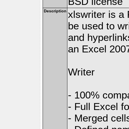
BSD license
Description
xlswriter is 
be used to wr
and hyperlink
an Excel 2007
Writer
- 100% compat
- Full Excel f
- Merged cell