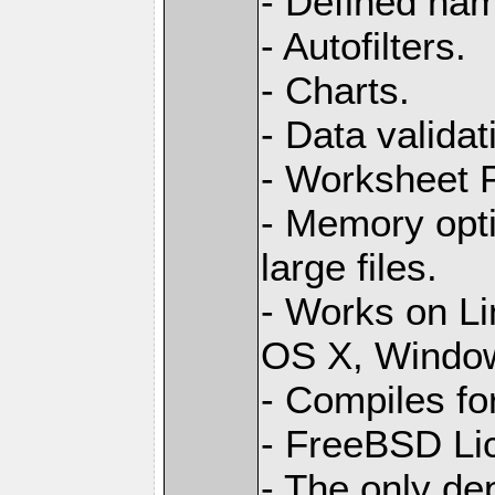
- Defined na
- Autofilters.
- Charts.
- Data validat
- Worksheet
- Memory opti
large files.
- Works on L
OS X, Windo
- Compiles for
- FreeBSD Li
- The only de